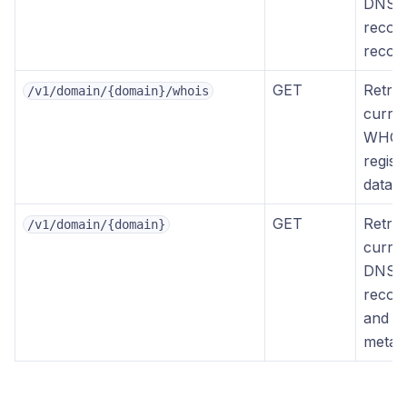
DNS
recor
recor
GET
Retrie
/v1/domain/{domain}/whois
curre
WHOI
regist
data
GET
Retrie
/v1/domain/{domain}
curre
DNS
recor
and d
metad