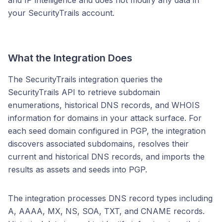
and IP intelligence and does not modify any data in
your SecurityTrails account.
What the Integration Does
The SecurityTrails integration queries the
SecurityTrails API to retrieve subdomain
enumerations, historical DNS records, and WHOIS
information for domains in your attack surface. For
each seed domain configured in PGP, the integration
discovers associated subdomains, resolves their
current and historical DNS records, and imports the
results as assets and seeds into PGP.
The integration processes DNS record types including
A, AAAA, MX, NS, SOA, TXT, and CNAME records.