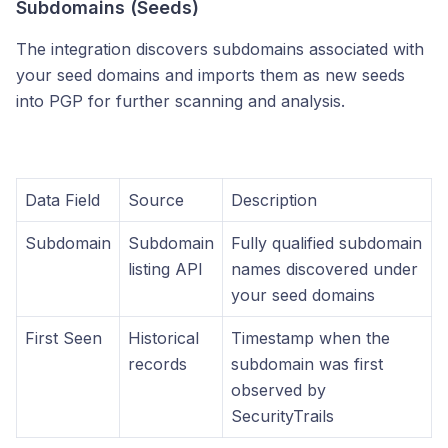
Subdomains (Seeds)
The integration discovers subdomains associated with
your seed domains and imports them as new seeds
into PGP for further scanning and analysis.
Data Field
Source
Description
Subdomain
Subdomain
Fully qualified subdomain
listing API
names discovered under
your seed domains
First Seen
Historical
Timestamp when the
records
subdomain was first
observed by
SecurityTrails