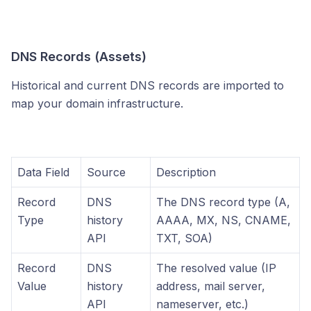
DNS Records (Assets)
Historical and current DNS records are imported to
map your domain infrastructure.
Data Field
Source
Description
Record
DNS
The DNS record type (A,
Type
history
AAAA, MX, NS, CNAME,
API
TXT, SOA)
Record
DNS
The resolved value (IP
Value
history
address, mail server,
API
nameserver, etc.)