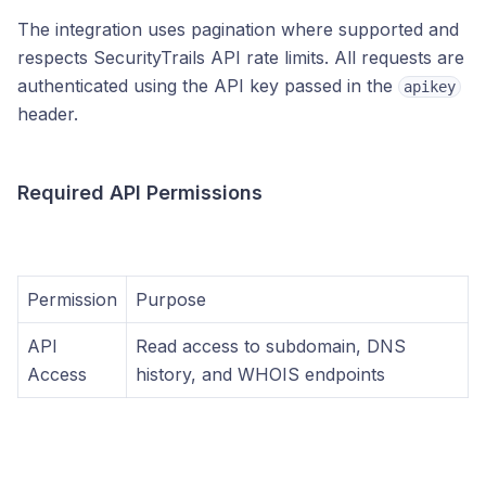
The integration uses pagination where supported and
respects SecurityTrails API rate limits. All requests are
authenticated using the API key passed in the
apikey
header.
Required API Permissions
Permission
Purpose
API
Read access to subdomain, DNS
Access
history, and WHOIS endpoints