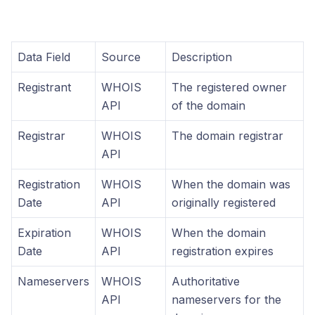
Data Field
Source
Description
Registrant
WHOIS
The registered owner
API
of the domain
Registrar
WHOIS
The domain registrar
API
Registration
WHOIS
When the domain was
Date
API
originally registered
Expiration
WHOIS
When the domain
Date
API
registration expires
Nameservers
WHOIS
Authoritative
API
nameservers for the