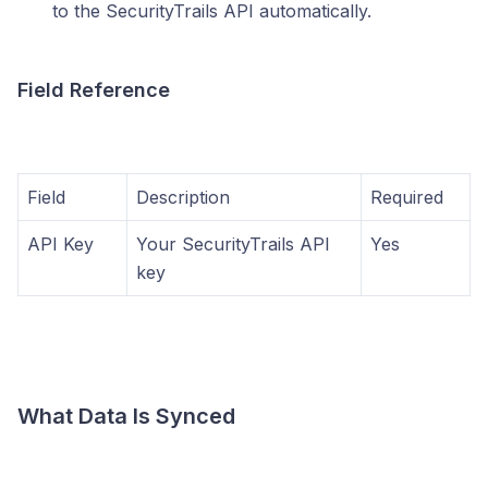
to the SecurityTrails API automatically.
Field Reference
Field
Description
Required
API Key
Your SecurityTrails API
Yes
key
What Data Is Synced