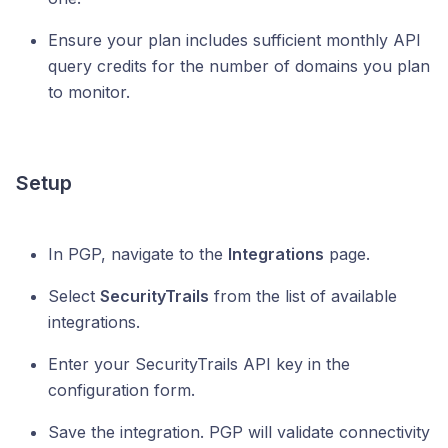
Ensure your plan includes sufficient monthly API
query credits for the number of domains you plan
to monitor.
Setup
In PGP, navigate to the
Integrations
page.
Select
SecurityTrails
from the list of available
integrations.
Enter your SecurityTrails API key in the
configuration form.
Save the integration. PGP will validate connectivity