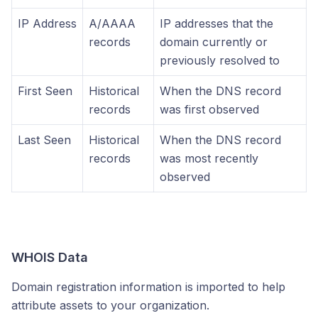
IP Address
A/AAAA
IP addresses that the
records
domain currently or
previously resolved to
First Seen
Historical
When the DNS record
records
was first observed
Last Seen
Historical
When the DNS record
records
was most recently
observed
WHOIS Data
Domain registration information is imported to help
attribute assets to your organization.