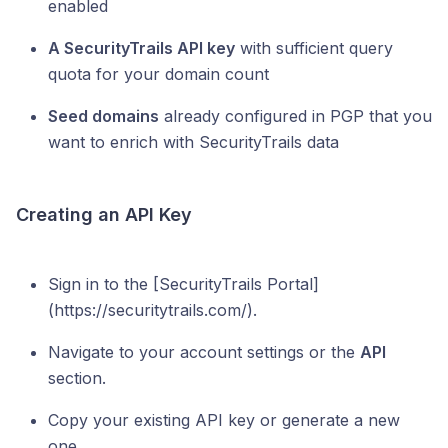
enabled
A SecurityTrails API key
with sufficient query
quota for your domain count
Seed domains
already configured in PGP that you
want to enrich with SecurityTrails data
Creating an API Key
Sign in to the [SecurityTrails Portal]
(https://securitytrails.com/).
Navigate to your account settings or the
API
section.
Copy your existing API key or generate a new
one.