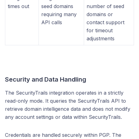
times out
seed domains
number of seed
requiring many
domains or
API calls
contact support
for timeout
adjustments
Security and Data Handling
The SecurityTrails integration operates in a strictly
read-only mode. It queries the SecurityTrails API to
retrieve domain intelligence data and does not modify
any account settings or data within SecurityTrails.
Credentials are handled securely within PGP. The