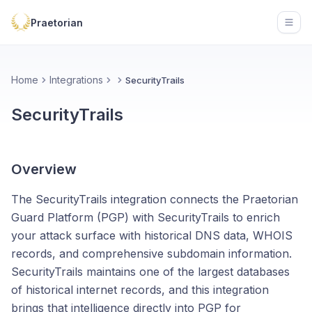
Praetorian
Open
Home
Integrations
SecurityTrails
SecurityTrails
Overview
The SecurityTrails integration connects the Praetorian
Guard Platform (PGP) with SecurityTrails to enrich
your attack surface with historical DNS data, WHOIS
records, and comprehensive subdomain information.
SecurityTrails maintains one of the largest databases
of historical internet records, and this integration
brings that intelligence directly into PGP for