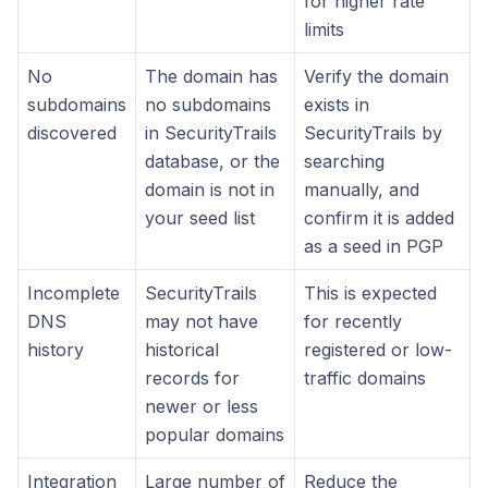
for higher rate
limits
No
The domain has
Verify the domain
subdomains
no subdomains
exists in
discovered
in SecurityTrails
SecurityTrails by
database, or the
searching
domain is not in
manually, and
your seed list
confirm it is added
as a seed in PGP
Incomplete
SecurityTrails
This is expected
DNS
may not have
for recently
history
historical
registered or low-
records for
traffic domains
newer or less
popular domains
Integration
Large number of
Reduce the