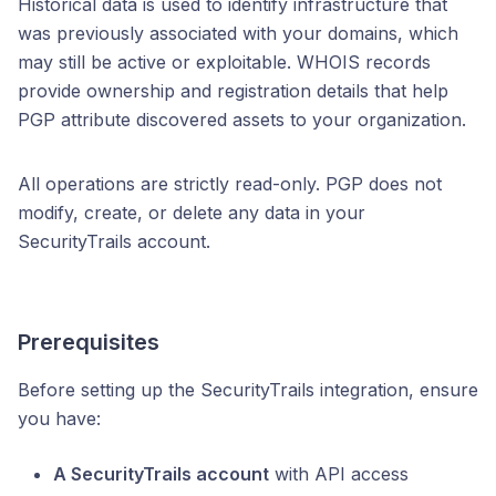
Historical data is used to identify infrastructure that
was previously associated with your domains, which
may still be active or exploitable. WHOIS records
provide ownership and registration details that help
PGP attribute discovered assets to your organization.
All operations are strictly read-only. PGP does not
modify, create, or delete any data in your
SecurityTrails account.
Prerequisites
Before setting up the SecurityTrails integration, ensure
you have:
A SecurityTrails account
with API access