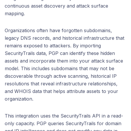
continuous asset discovery and attack surface
mapping.
Organizations often have forgotten subdomains,
legacy DNS records, and historical infrastructure that
remains exposed to attackers. By importing
SecurityTrails data, PGP can identify these hidden
assets and incorporate them into your attack surface
model. This includes subdomains that may not be
discoverable through active scanning, historical IP
resolutions that reveal infrastructure relationships,
and WHOIS data that helps attribute assets to your
organization.
This integration uses the SecurityTrails API in a read-
only capacity. PGP queries SecurityTrails for domain