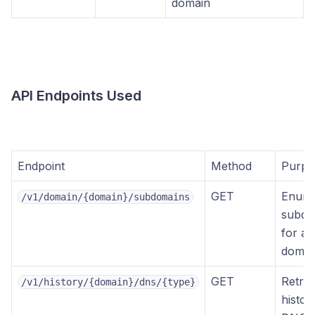
domain
API Endpoints Used
Endpoint
Method
Purpo
GET
Enume
/v1/domain/{domain}/subdomains
subdo
for a 
domai
GET
Retrie
/v1/history/{domain}/dns/{type}
histori