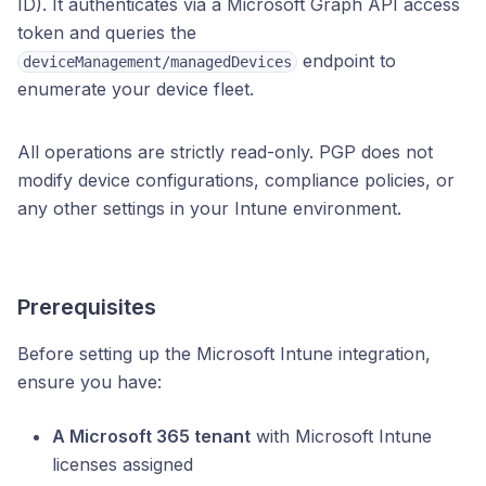
ID). It authenticates via a Microsoft Graph API access
token and queries the
endpoint to
deviceManagement/managedDevices
enumerate your device fleet.
All operations are strictly read-only. PGP does not
modify device configurations, compliance policies, or
any other settings in your Intune environment.
Prerequisites
Before setting up the Microsoft Intune integration,
ensure you have:
A Microsoft 365 tenant
with Microsoft Intune
licenses assigned