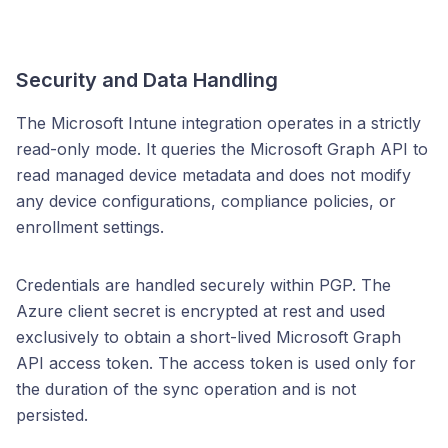
Security and Data Handling
The Microsoft Intune integration operates in a strictly
read-only mode. It queries the Microsoft Graph API to
read managed device metadata and does not modify
any device configurations, compliance policies, or
enrollment settings.
Credentials are handled securely within PGP. The
Azure client secret is encrypted at rest and used
exclusively to obtain a short-lived Microsoft Graph
API access token. The access token is used only for
the duration of the sync operation and is not
persisted.