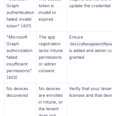
Graph
token is
update the credential i
authentication
invalid or
failed: invalid
expired
token" (401)
"Microsoft
The app
Ensure
Graph
registration
DeviceManagementManage
authorization
lacks Intune
is added and admin con
failed:
permissions
granted
insufficient
or admin
permissions"
consent
(403)
No devices
No devices
Verify that your tenant 
discovered
are enrolled
licenses and that device
in Intune, or
the tenant
does not