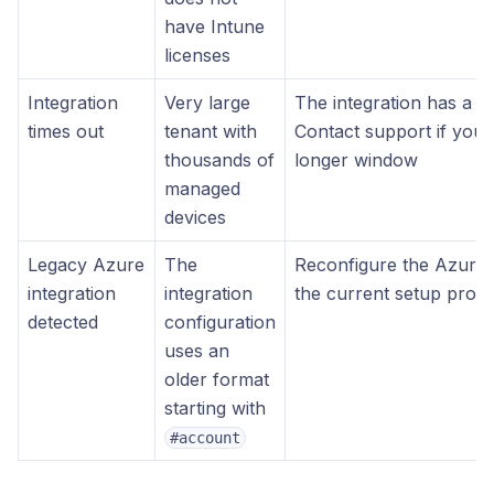
have Intune
licenses
Integration
Very large
The integration has a 1
times out
tenant with
Contact support if your
thousands of
longer window
managed
devices
Legacy Azure
The
Reconfigure the Azure i
integration
integration
the current setup proc
detected
configuration
uses an
older format
starting with
#account