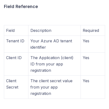
Field Reference
Field
Description
Required
Tenant ID
Your Azure AD tenant
Yes
identifier
Client ID
The Application (client)
Yes
ID from your app
registration
Client
The client secret value
Yes
Secret
from your app
registration