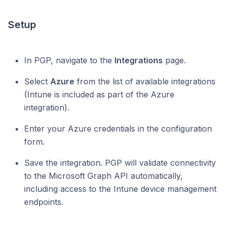
Setup
In PGP, navigate to the
Integrations
page.
Select
Azure
from the list of available integrations
(Intune is included as part of the Azure
integration).
Enter your Azure credentials in the configuration
form.
Save the integration. PGP will validate connectivity
to the Microsoft Graph API automatically,
including access to the Intune device management
endpoints.