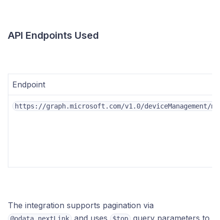
API Endpoints Used
Endpoint
https://graph.microsoft.com/v1.0/deviceManagement/ma
The integration supports pagination via
and uses
query parameters to
@odata.nextLink
$top