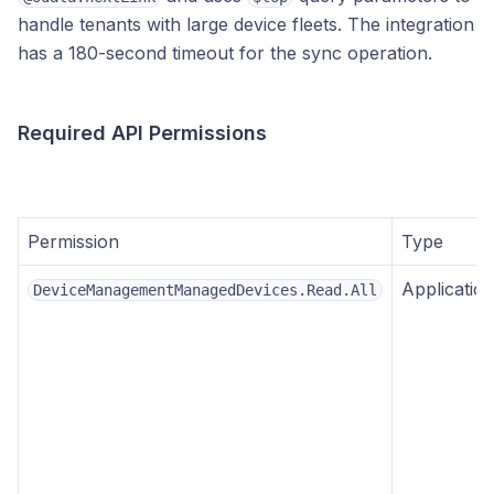
handle tenants with large device fleets. The integration
has a 180-second timeout for the sync operation.
Required API Permissions
Permission
Type
Applicatio
DeviceManagementManagedDevices.Read.All