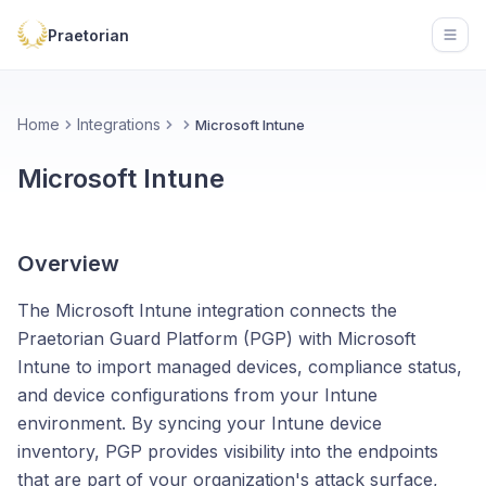
Praetorian
Open
Home
Integrations
Microsoft Intune
Microsoft Intune
Overview
The Microsoft Intune integration connects the
Praetorian Guard Platform (PGP) with Microsoft
Intune to import managed devices, compliance status,
and device configurations from your Intune
environment. By syncing your Intune device
inventory, PGP provides visibility into the endpoints
that are part of your organization's attack surface,