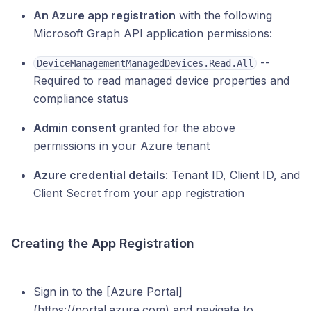
An Azure app registration
with the following
Microsoft Graph API application permissions:
--
DeviceManagementManagedDevices.Read.All
Required to read managed device properties and
compliance status
Admin consent
granted for the above
permissions in your Azure tenant
Azure credential details
: Tenant ID, Client ID, and
Client Secret from your app registration
Creating the App Registration
Sign in to the [Azure Portal]
(https://portal.azure.com) and navigate to