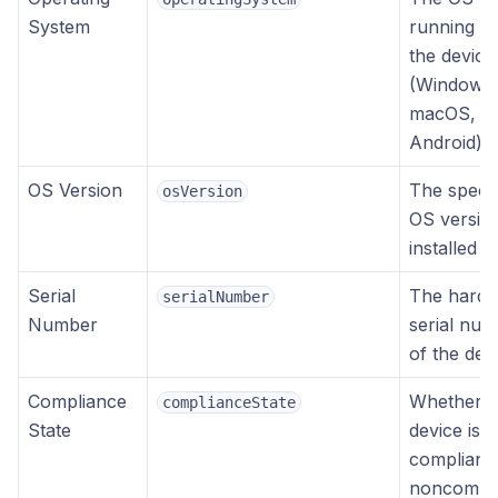
System
running o
the device
(Windows,
macOS, iO
Android)
OS Version
The specif
osVersion
OS versio
installed
Serial
The hard
serialNumber
Number
serial nu
of the dev
Compliance
Whether t
complianceState
State
device is
compliant,
noncompli