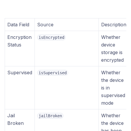
Data Field
Source
Description
Encryption
Whether
isEncrypted
Status
device
storage is
encrypted
Supervised
Whether
isSupervised
the device
is in
supervised
mode
Jail
Whether
jailBroken
Broken
the device
has been