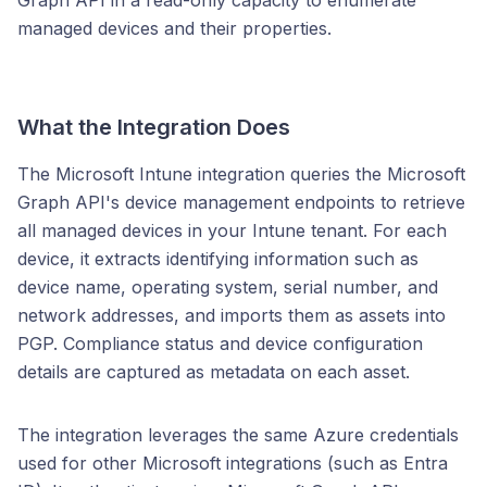
Graph API in a read-only capacity to enumerate
managed devices and their properties.
What the Integration Does
The Microsoft Intune integration queries the Microsoft
Graph API's device management endpoints to retrieve
all managed devices in your Intune tenant. For each
device, it extracts identifying information such as
device name, operating system, serial number, and
network addresses, and imports them as assets into
PGP. Compliance status and device configuration
details are captured as metadata on each asset.
The integration leverages the same Azure credentials
used for other Microsoft integrations (such as Entra