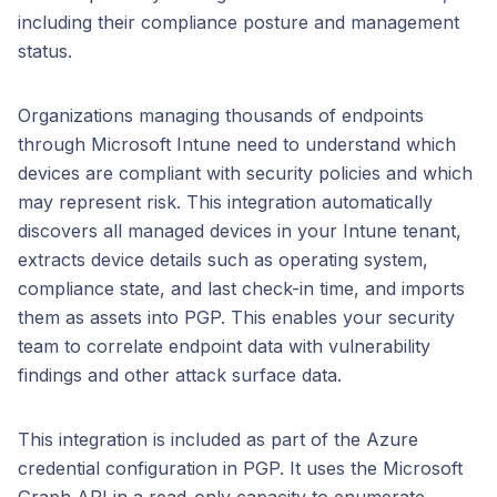
including their compliance posture and management
status.
Organizations managing thousands of endpoints
through Microsoft Intune need to understand which
devices are compliant with security policies and which
may represent risk. This integration automatically
discovers all managed devices in your Intune tenant,
extracts device details such as operating system,
compliance state, and last check-in time, and imports
them as assets into PGP. This enables your security
team to correlate endpoint data with vulnerability
findings and other attack surface data.
This integration is included as part of the Azure
credential configuration in PGP. It uses the Microsoft