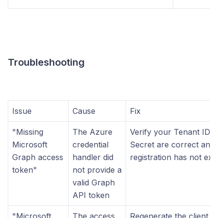
Troubleshooting
Issue
Cause
Fix
"Missing
The Azure
Verify your Tenant ID, C
Microsoft
credential
Secret are correct and 
Graph access
handler did
registration has not exp
token"
not provide a
valid Graph
API token
"Microsoft
The access
Regenerate the client s