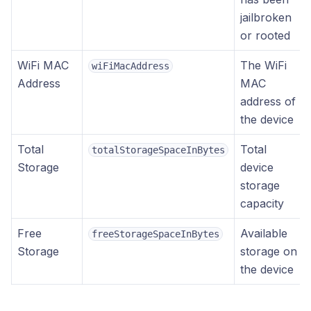
jailbroken
or rooted
WiFi MAC
The WiFi
wiFiMacAddress
Address
MAC
address of
the device
Total
Total
totalStorageSpaceInBytes
Storage
device
storage
capacity
Free
Available
freeStorageSpaceInBytes
Storage
storage on
the device