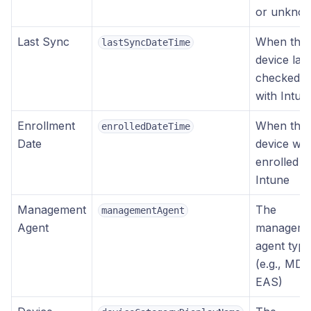
or unkno
Last Sync
When the
lastSyncDateTime
device last
checked i
with Intun
Enrollment
When the
enrolledDateTime
Date
device wa
enrolled in
Intune
Management
The
managementAgent
Agent
manageme
agent type
(e.g., MD
EAS)