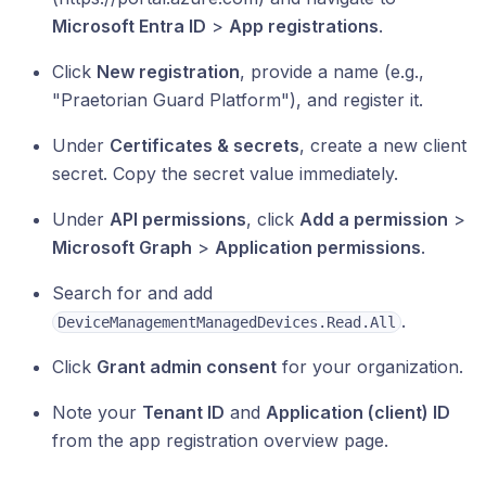
Microsoft Entra ID
>
App registrations
.
Click
New registration
, provide a name (e.g.,
"Praetorian Guard Platform"), and register it.
Under
Certificates & secrets
, create a new client
secret. Copy the secret value immediately.
Under
API permissions
, click
Add a permission
>
Microsoft Graph
>
Application permissions
.
Search for and add
.
DeviceManagementManagedDevices.Read.All
Click
Grant admin consent
for your organization.
Note your
Tenant ID
and
Application (client) ID
from the app registration overview page.