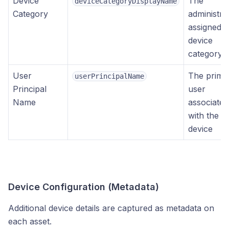
Device
The
deviceCategoryDisplayName
Category
administra
assigned
device
category
User
The prima
userPrincipalName
Principal
user
Name
associated
with the
device
Device Configuration (Metadata)
Additional device details are captured as metadata on
each asset.