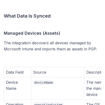
What Data Is Synced
Managed Devices (Assets)
The integration discovers all devices managed by
Microsoft Intune and imports them as assets in PGP.
Data Field
Source
Descriptio
Device
The name
deviceName
Name
the mana
device
Operating
The OS
operatingSystem