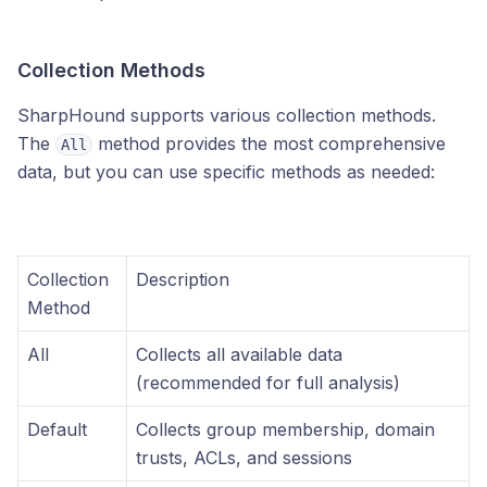
Collection Methods
SharpHound supports various collection methods.
The
method provides the most comprehensive
All
data, but you can use specific methods as needed:
Collection
Description
Method
All
Collects all available data
(recommended for full analysis)
Default
Collects group membership, domain
trusts, ACLs, and sessions