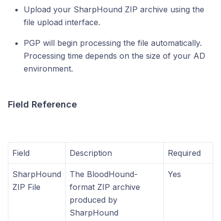
Upload your SharpHound ZIP archive using the
file upload interface.
PGP will begin processing the file automatically.
Processing time depends on the size of your AD
environment.
Field Reference
Field
Description
Required
SharpHound
The BloodHound-
Yes
ZIP File
format ZIP archive
produced by
SharpHound