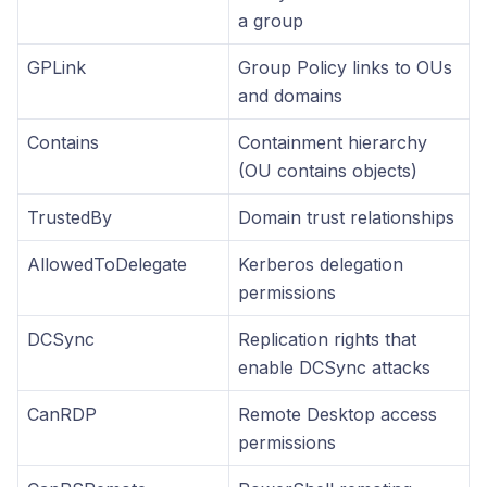
a group
GPLink
Group Policy links to OUs
and domains
Contains
Containment hierarchy
(OU contains objects)
TrustedBy
Domain trust relationships
AllowedToDelegate
Kerberos delegation
permissions
DCSync
Replication rights that
enable DCSync attacks
CanRDP
Remote Desktop access
permissions