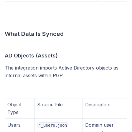
What Data Is Synced
AD Objects (Assets)
The integration imports Active Directory objects as
internal assets within PGP.
Object
Source File
Description
Type
Users
Domain user
*_users.json