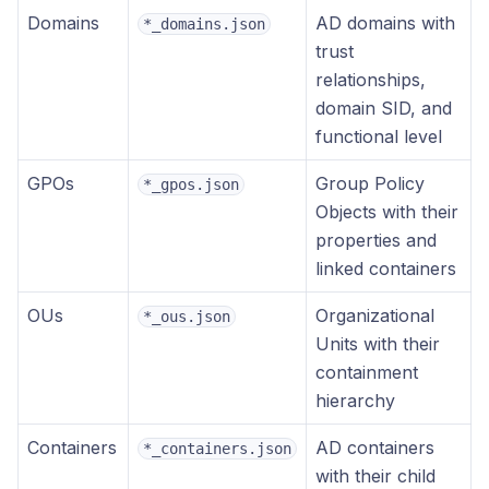
Domains
AD domains with
*_domains.json
trust
relationships,
domain SID, and
functional level
GPOs
Group Policy
*_gpos.json
Objects with their
properties and
linked containers
OUs
Organizational
*_ous.json
Units with their
containment
hierarchy
Containers
AD containers
*_containers.json
with their child