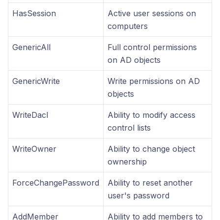
HasSession
Active user sessions on
computers
GenericAll
Full control permissions
on AD objects
GenericWrite
Write permissions on AD
objects
WriteDacl
Ability to modify access
control lists
WriteOwner
Ability to change object
ownership
ForceChangePassword
Ability to reset another
user's password
AddMember
Ability to add members to