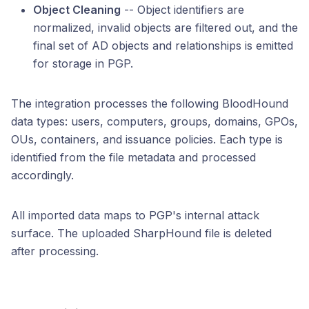
Object Cleaning
-- Object identifiers are
normalized, invalid objects are filtered out, and the
final set of AD objects and relationships is emitted
for storage in PGP.
The integration processes the following BloodHound
data types: users, computers, groups, domains, GPOs,
OUs, containers, and issuance policies. Each type is
identified from the file metadata and processed
accordingly.
All imported data maps to PGP's internal attack
surface. The uploaded SharpHound file is deleted
after processing.