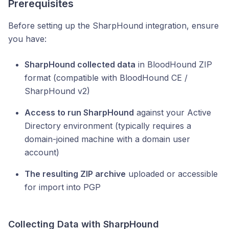
Prerequisites
Before setting up the SharpHound integration, ensure
you have:
SharpHound collected data
in BloodHound ZIP
format (compatible with BloodHound CE /
SharpHound v2)
Access to run SharpHound
against your Active
Directory environment (typically requires a
domain-joined machine with a domain user
account)
The resulting ZIP archive
uploaded or accessible
for import into PGP
Collecting Data with SharpHound