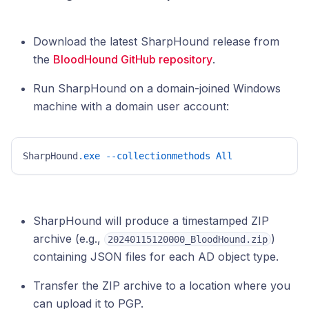
Download the latest SharpHound release from
the
BloodHound GitHub repository
.
Run SharpHound on a domain-joined Windows
machine with a domain user account:
SharpHound
.exe
--collectionmethods
All
SharpHound will produce a timestamped ZIP
archive (e.g.,
)
20240115120000_BloodHound.zip
containing JSON files for each AD object type.
Transfer the ZIP archive to a location where you
can upload it to PGP.