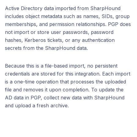
Active Directory data imported from SharpHound
includes object metadata such as names, SIDs, group
memberships, and permission relationships. PGP does
not import or store user passwords, password
hashes, Kerberos tickets, or any authentication
secrets from the SharpHound data.
Because this is a file-based import, no persistent
credentials are stored for this integration. Each import
is a one-time operation that processes the uploaded
file and removes it upon completion. To update the
AD data in PGP, collect new data with SharpHound
and upload a fresh archive.