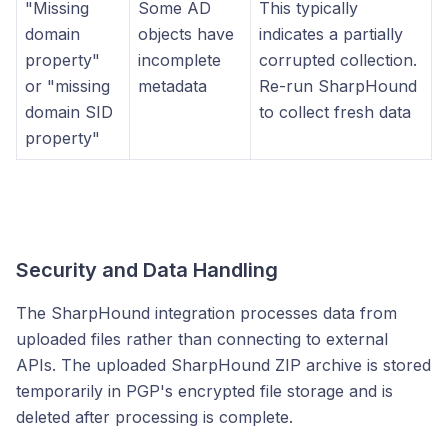
"Missing
Some AD
This typically
domain
objects have
indicates a partially
property"
incomplete
corrupted collection.
or "missing
metadata
Re-run SharpHound
domain SID
to collect fresh data
property"
Security and Data Handling
The SharpHound integration processes data from
uploaded files rather than connecting to external
APIs. The uploaded SharpHound ZIP archive is stored
temporarily in PGP's encrypted file storage and is
deleted after processing is complete.