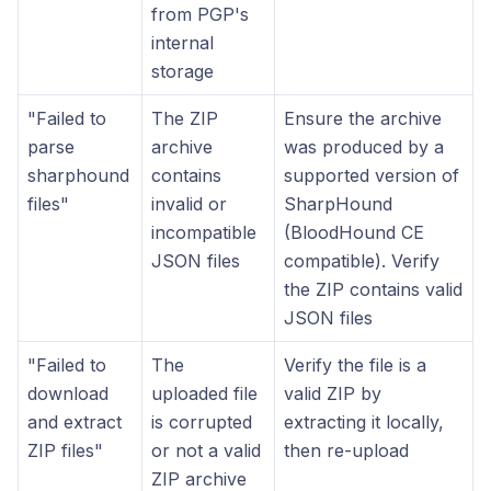
from PGP's
internal
storage
"Failed to
The ZIP
Ensure the archive
parse
archive
was produced by a
sharphound
contains
supported version of
files"
invalid or
SharpHound
incompatible
(BloodHound CE
JSON files
compatible). Verify
the ZIP contains valid
JSON files
"Failed to
The
Verify the file is a
download
uploaded file
valid ZIP by
and extract
is corrupted
extracting it locally,
ZIP files"
or not a valid
then re-upload
ZIP archive