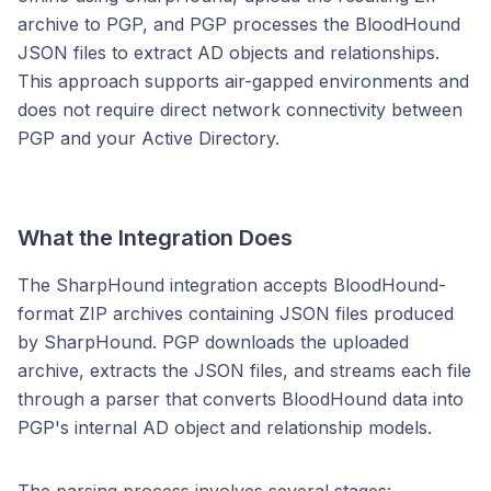
archive to PGP, and PGP processes the BloodHound
JSON files to extract AD objects and relationships.
This approach supports air-gapped environments and
does not require direct network connectivity between
PGP and your Active Directory.
What the Integration Does
The SharpHound integration accepts BloodHound-
format ZIP archives containing JSON files produced
by SharpHound. PGP downloads the uploaded
archive, extracts the JSON files, and streams each file
through a parser that converts BloodHound data into
PGP's internal AD object and relationship models.