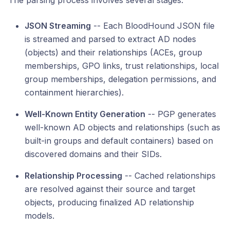
The parsing process involves several stages:
JSON Streaming
-- Each BloodHound JSON file
is streamed and parsed to extract AD nodes
(objects) and their relationships (ACEs, group
memberships, GPO links, trust relationships, local
group memberships, delegation permissions, and
containment hierarchies).
Well-Known Entity Generation
-- PGP generates
well-known AD objects and relationships (such as
built-in groups and default containers) based on
discovered domains and their SIDs.
Relationship Processing
-- Cached relationships
are resolved against their source and target
objects, producing finalized AD relationship
models.