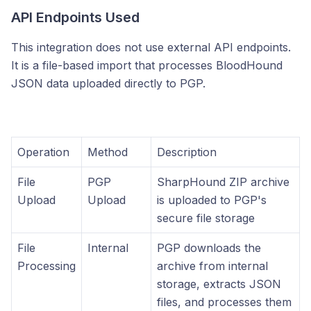
API Endpoints Used
This integration does not use external API endpoints.
It is a file-based import that processes BloodHound
JSON data uploaded directly to PGP.
Operation
Method
Description
File
PGP
SharpHound ZIP archive
Upload
Upload
is uploaded to PGP's
secure file storage
File
Internal
PGP downloads the
Processing
archive from internal
storage, extracts JSON
files, and processes them