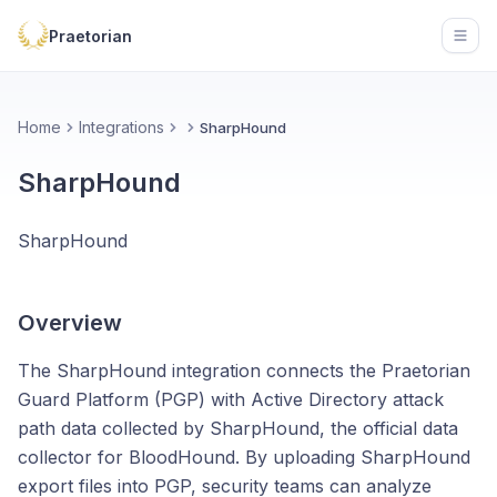
Praetorian
Open
Home
Integrations
SharpHound
SharpHound
SharpHound
Overview
The SharpHound integration connects the Praetorian
Guard Platform (PGP) with Active Directory attack
path data collected by SharpHound, the official data
collector for BloodHound. By uploading SharpHound
export files into PGP, security teams can analyze