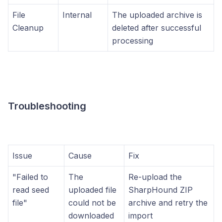
File
Internal
The uploaded archive is
Cleanup
deleted after successful
processing
Troubleshooting
Issue
Cause
Fix
"Failed to
The
Re-upload the
read seed
uploaded file
SharpHound ZIP
file"
could not be
archive and retry the
downloaded
import