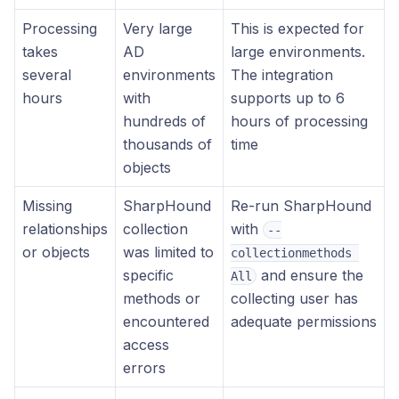
Processing
Very large
This is expected for
takes
AD
large environments.
several
environments
The integration
hours
with
supports up to 6
hundreds of
hours of processing
thousands of
time
objects
Missing
SharpHound
Re-run SharpHound
relationships
collection
with
--
or objects
was limited to
collectionmethods 
specific
and ensure the
All
methods or
collecting user has
encountered
adequate permissions
access
errors