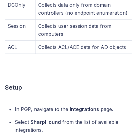
DCOnly
Collects data only from domain
controllers (no endpoint enumeration)
Session
Collects user session data from
computers
ACL
Collects ACL/ACE data for AD objects
Setup
In PGP, navigate to the
Integrations
page.
Select
SharpHound
from the list of available
integrations.