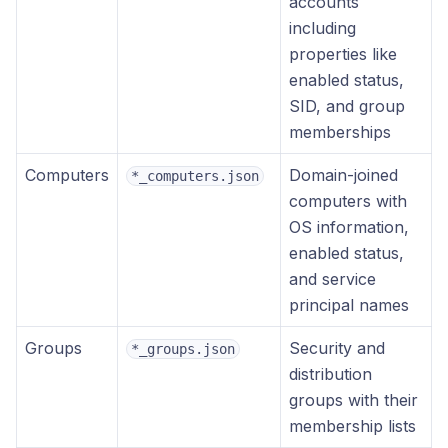
accounts
including
properties like
enabled status,
SID, and group
memberships
Computers
Domain-joined
*_computers.json
computers with
OS information,
enabled status,
and service
principal names
Groups
Security and
*_groups.json
distribution
groups with their
membership lists