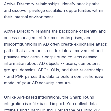
Active Directory relationships, identify attack paths,
and discover privilege escalation opportunities within
their internal environment.
Active Directory remains the backbone of identity and
access management for most enterprises, and
misconfigurations in AD often create exploitable attack
paths that adversaries use for lateral movement and
privilege escalation. SharpHound collects detailed
information about AD objects -- users, computers,
groups, domains, GPOs, OUs, and their relationships -
- and PGP parses this data to build a comprehensive
model of your AD security posture.
Unlike API-based integrations, the SharpHound
integration is a file-based import. You collect data
offline using SharpHound, upload the resulting ZIP