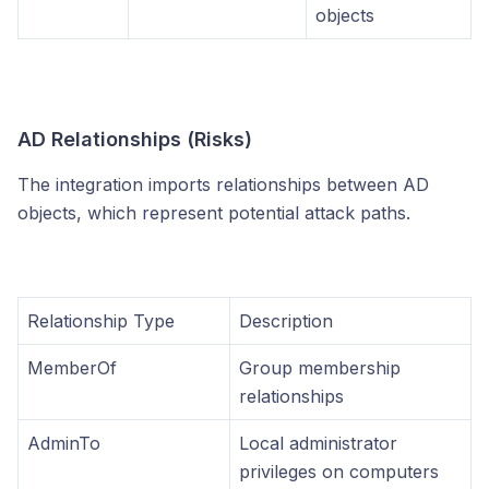
objects
AD Relationships (Risks)
The integration imports relationships between AD
objects, which represent potential attack paths.
Relationship Type
Description
MemberOf
Group membership
relationships
AdminTo
Local administrator
privileges on computers