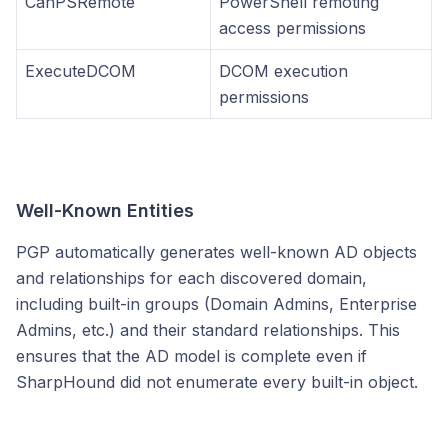
CanPSRemote
PowerShell remoting
access permissions
ExecuteDCOM
DCOM execution
permissions
Well-Known Entities
PGP automatically generates well-known AD objects
and relationships for each discovered domain,
including built-in groups (Domain Admins, Enterprise
Admins, etc.) and their standard relationships. This
ensures that the AD model is complete even if
SharpHound did not enumerate every built-in object.