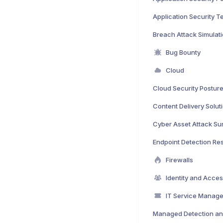
Application Security T
Breach Attack Simulat
Bug Bounty
Cloud
Content Delivery Solut
Endpoint Detection R
Firewalls
IT Service Manag
Managed Detection a