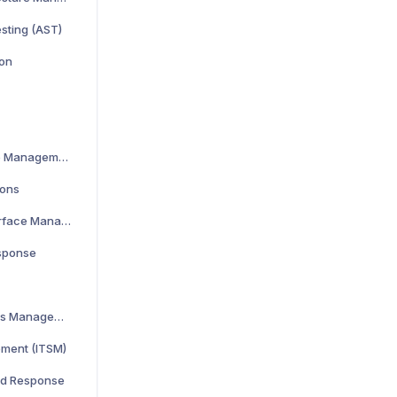
esting (AST)
ion
Cloud Security Posture Management
ions
Cyber Asset Attack Surface Management
esponse
Identity and Access Management
ement (ITSM)
nd Response