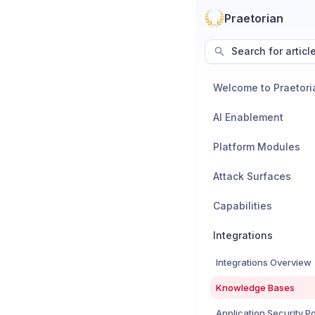
Praetorian
Search for articl
Welcome to Praetori
AI Enablement
Platform Modules
Attack Surfaces
Capabilities
Integrations
Integrations Overview
Knowledge Bases