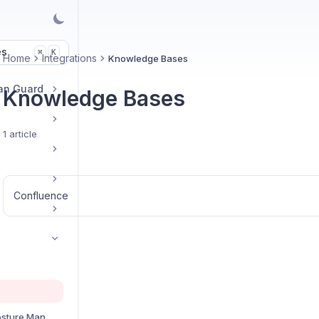
es
K
⌘
Home
Integrations
Knowledge Bases
an Guard
Knowledge Bases
1 article
Confluence
Application Security Posture Management