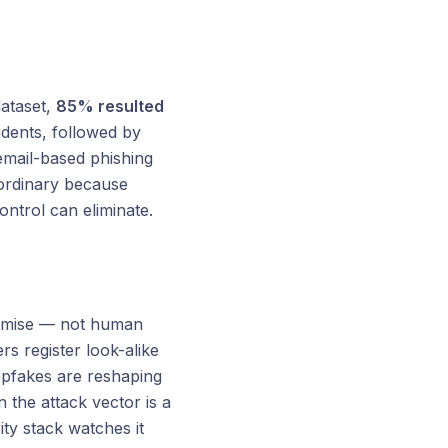
ataset,
85% resulted
idents, followed by
email-based phishing
aordinary because
ontrol can eliminate.
romise — not human
s register look-alike
epfakes are reshaping
 the attack vector is a
ty stack watches it