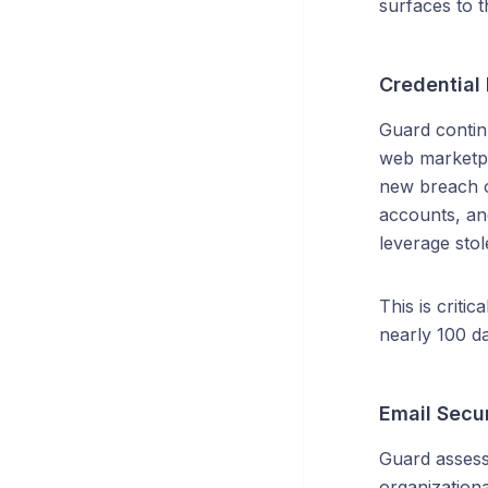
surfaces to 
Credential
Guard continu
web marketpla
new breach o
accounts, an
leverage stol
This is criti
nearly 100 da
Email Secu
Guard assess
organization