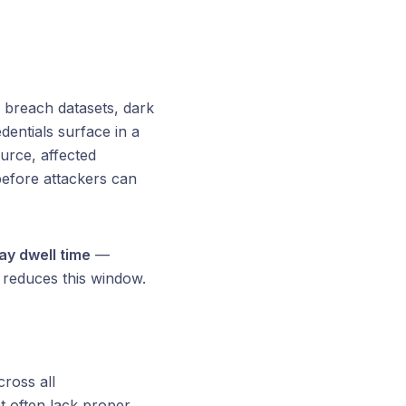
 breach datasets, dark
entials surface in a
urce, affected
efore attackers can
y dwell time
—
y reduces this window.
ross all
t often lack proper