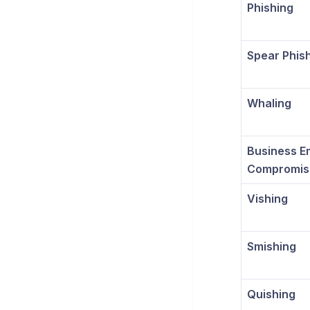
Phishing
Spear Phis
Whaling
Business E
Compromis
Vishing
Smishing
Quishing