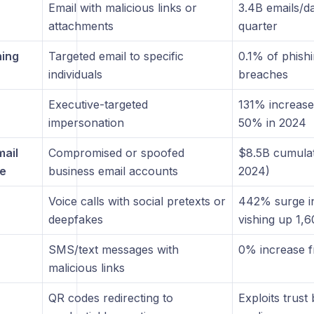
Email with malicious links or
3.4B emails/d
attachments
quarter
hing
Targeted email to specific
0.1% of phish
individuals
breaches
Executive-targeted
131% increase
impersonation
50% in 2024
mail
Compromised or spoofed
$8.5B cumulat
e
business email accounts
2024)
Voice calls with social pretexts or
442% surge i
deepfakes
vishing up 1,
SMS/text messages with
0% increase 
malicious links
QR codes redirecting to
Exploits trust