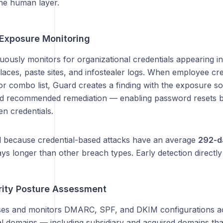
the human layer.
 Exposure Monitoring
ously monitors for organizational credentials appearing in
ces, paste sites, and infostealer logs. When employee cred
r combo list, Guard creates a finding with the exposure so
d recommended remediation — enabling password resets b
en credentials.
cal because credential-based attacks have an average
292-da
ys longer than other breach types. Early detection directl
rity Posture Assessment
es and monitors DMARC, SPF, and DKIM configurations ac
al domains — including subsidiary and acquired domains tha