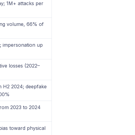
ay; 1M+ attacks per
ing volume, 66% of
; impersonation up
ive losses (2022–
n H2 2024; deepfake
600%
from 2023 to 2024
 bias toward physical