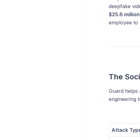
deepfake vid
$25.6 million
employee to 
The Soci
Guard helps 
engineering t
Attack Typ