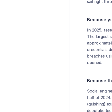
sail right thr
Because yo
In 2025, res
The largest s
approximately
credentials d
breaches usi
opened.
Because th
Social engine
half of 2024
(quishing) ex
deepfake tec