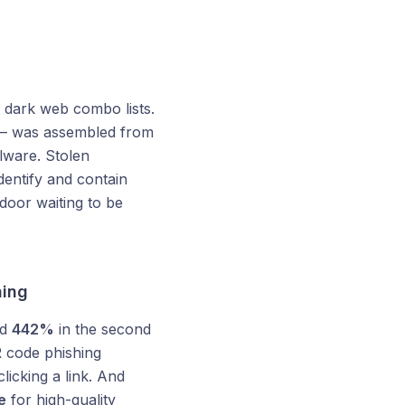
dark web combo lists.
 was assembled from
lware. Stolen
dentify and contain
door waiting to be
ning
ed
442%
in the second
 code phishing
licking a link. And
e
for high-quality