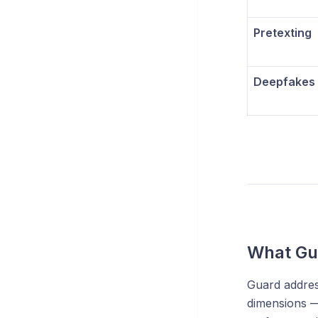
Pretexting
Deepfakes
What Gu
Guard addres
dimensions —