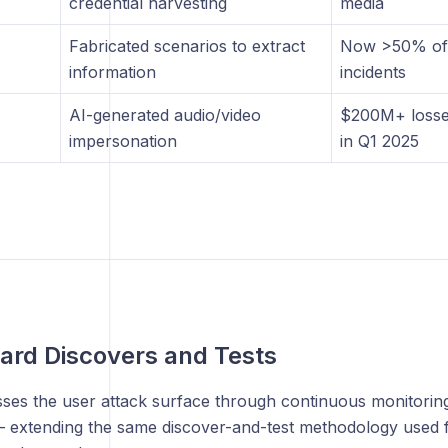
credential harvesting
media
Fabricated scenarios to extract
Now >50% of a
information
incidents
AI-generated audio/video
$200M+ losse
impersonation
in Q1 2025
ard Discovers and Tests
ses the user attack surface through continuous monitoring
 extending the same discover-and-test methodology used fo