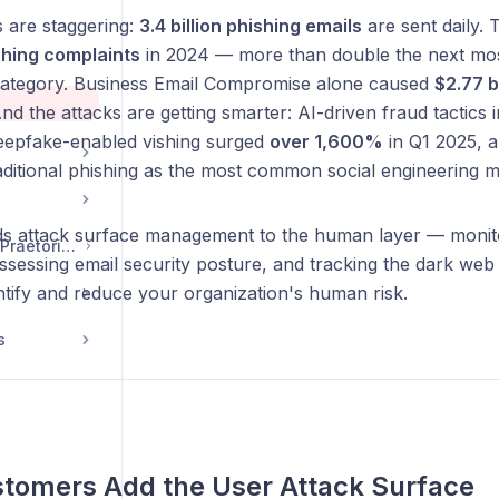
are staggering:
3.4 billion phishing emails
are sent daily. 
hing complaints
in 2024 — more than double the next m
ategory. Business Email Compromise alone caused
$2.77 bi
And the attacks are getting smarter: AI-driven fraud tactics
eepfake-enabled vishing surged
over 1,600%
in Q1 2025, a
aditional phishing as the most common social engineering 
s attack surface management to the human layer — monitor
Getting Started with Praetorian Guard Platform
ssessing email security posture, and tracking the dark web
tify and reduce your organization's human risk.
s
tomers Add the User Attack Surface