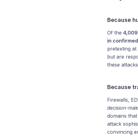
Because hu
Of the
4,009 
in confirmed
pretexting a
but are resp
these attacks
Because tra
Firewalls, E
decision-mak
domains that
attack sophis
convincing e