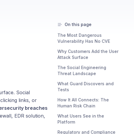
On this page
The Most Dangerous
Vulnerability Has No CVE
Why Customers Add the User
Attack Surface
The Social Engineering
Threat Landscape
What Guard Discovers and
Tests
rface. Social
licking links, or
How It All Connects: The
Human Risk Chain
ersecurity breaches
ewall, EDR solution,
What Users See in the
Platform
Regulatory and Compliance