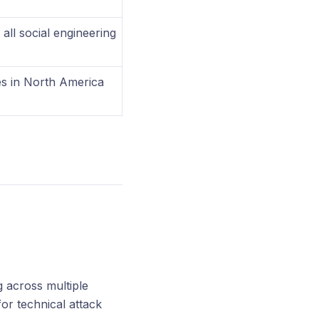
ll social engineering
s in North America
 across multiple
r technical attack