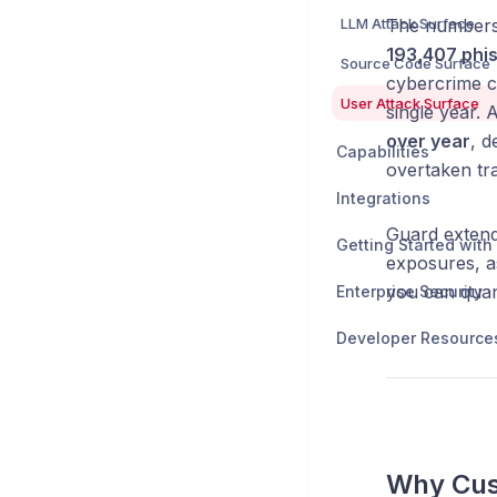
LLM Attack Surface
The numbers 
193,407 phis
Source Code Surface
cybercrime c
User Attack Surface
single year. 
over year
, d
Capabilities
overtaken tr
Integrations
Guard extend
exposures, a
you can quan
Enterprise Security
Developer Resource
Why Cus