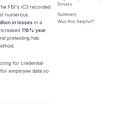
Drivers
The FBI's IC3 recorded
ost numerous
Summary
Was this helpful?
llion in losses
in a
 increased
118% year
nd pretexting has
method.
ing for credential
 for employee data so