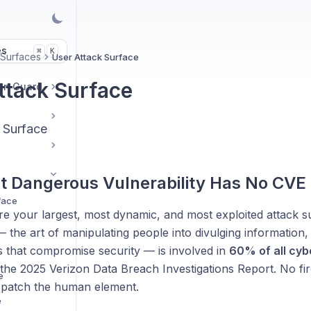
es
K
⌘
 Surfaces
User Attack Surface
ttack Surface
an Guard
 Surface
t Dangerous Vulnerability Has No CVE
face
e your largest, most dynamic, and most exploited attack su
 the art of manipulating people into divulging information, c
s that compromise security — is involved in
60% of all cyb
the 2025 Verizon Data Breach Investigations Report. No fir
e
patch the human element.
e