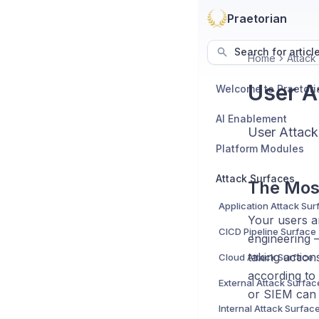
Praetorian
Search for articl
Home
Attack
User A
Welcome to Praetori
AI Enablement
User Attack
Platform Modules
Attack Surfaces
The Mos
Application Attack Sur
Your users ar
CICD Pipeline Surface
engineering —
taking action
Cloud Attack Surface
according to 
External Attack Surfac
or SIEM can 
Internal Attack Surfac