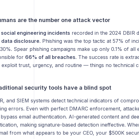
mans are the number one attack vector
social engineering incidents
recorded in the 2024 DBIR d
 data disclosure
. Phishing was the top tactic at 57% of inc
t 30%. Spear phishing campaigns make up only 0.1% of all 
onsible for
66% of all breaches
. The success rate is extr
 exploit trust, urgency, and routine — things no technical c
ditional security tools have a blind spot
DR, and SIEM systems detect technical indicators of comp
ing errors. Even with perfect DMARC enforcement, attacker
 bypass email authentication. AI-generated content and de
tication, making signature-based detection ineffective. When
mail from what appears to be your CEO, your $500K securi