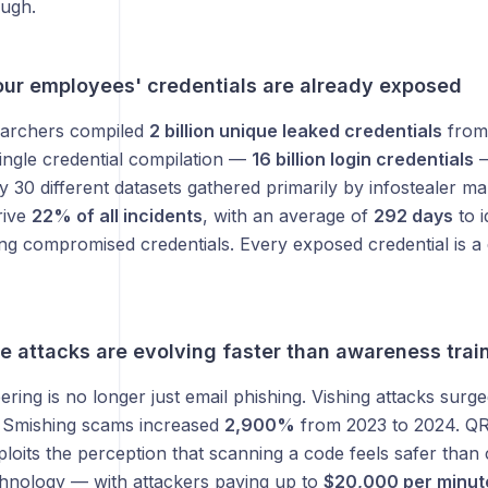
ough.
ur employees' credentials are already exposed
earchers compiled
2 billion unique leaked credentials
from 
ingle credential compilation —
16 billion login credentials
—
 30 different datasets gathered primarily by infostealer ma
rive
22% of all incidents
, with an average of
292 days
to i
ng compromised credentials. Every exposed credential is a 
e attacks are evolving faster than awareness trai
ering is no longer just email phishing. Vishing attacks surg
. Smishing scams increased
2,900%
from 2023 to 2024. QR
ploits the perception that scanning a code feels safer than c
hnology — with attackers paying up to
$20,000 per minut