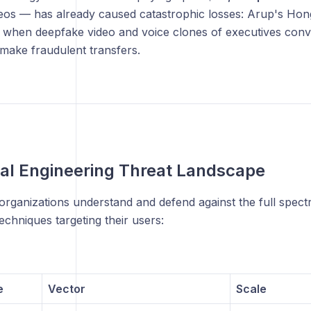
eos — has already caused catastrophic losses: Arup's Hong
when deepfake video and voice clones of executives conv
make fraudulent transfers.
al Engineering Threat Landscape
organizations understand and defend against the full spect
echniques targeting their users:
e
Vector
Scale