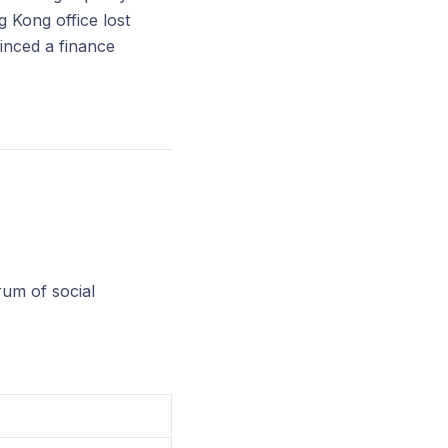
 Kong office lost
inced a finance
rum of social