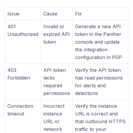
Issue
Cause
Fix
401
Invalid or
Generate a new API
Unauthorized
expired API
token in the Panther
token
console and update
the integration
configuration in PGP
403
API token
Verify the API token
Forbidden
lacks
has read permissions
required
for alerts and
permissions
detections
Connection
Incorrect
Verify the instance
timeout
instance
URL is correct and
URL or
that outbound HTTPS
network
traffic to your