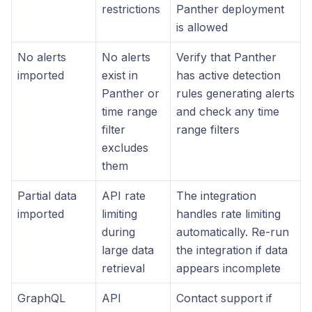
restrictions
Panther deployment
is allowed
No alerts
No alerts
Verify that Panther
imported
exist in
has active detection
Panther or
rules generating alerts
time range
and check any time
filter
range filters
excludes
them
Partial data
API rate
The integration
imported
limiting
handles rate limiting
during
automatically. Re-run
large data
the integration if data
retrieval
appears incomplete
GraphQL
API
Contact support if