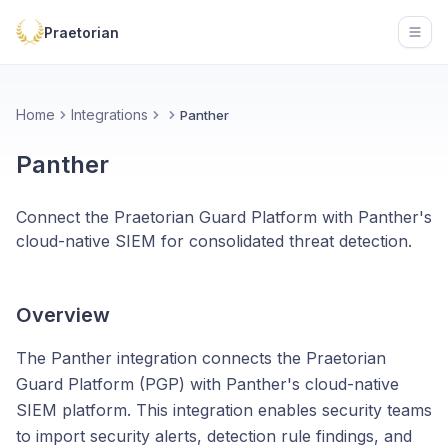
Praetorian
Open
Home
Integrations
Panther
Panther
Connect the Praetorian Guard Platform with Panther's
cloud-native SIEM for consolidated threat detection.
Overview
The Panther integration connects the Praetorian
Guard Platform (PGP) with Panther's cloud-native
SIEM platform. This integration enables security teams
to import security alerts, detection rule findings, and