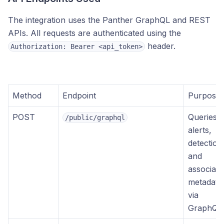
The integration uses the Panther GraphQL and REST
APIs. All requests are authenticated using the
header.
Authorization: Bearer <api_token>
Method
Endpoint
Purpose
POST
Queries
/public/graphql
alerts,
detection
and
associate
metadata
via
GraphQL