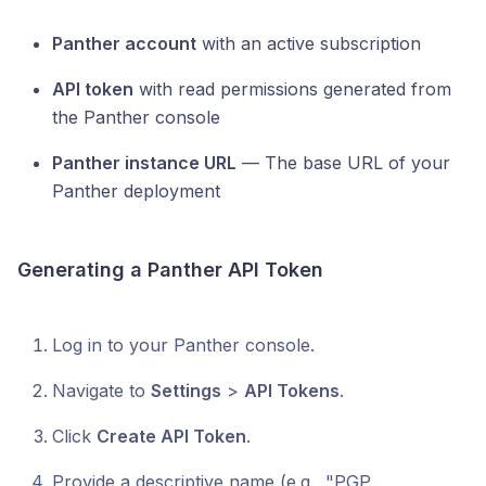
Panther account
with an active subscription
API token
with read permissions generated from
the Panther console
Panther instance URL
— The base URL of your
Panther deployment
Generating a Panther API Token
Log in to your Panther console.
Navigate to
Settings
>
API Tokens
.
Click
Create API Token
.
Provide a descriptive name (e.g., "PGP