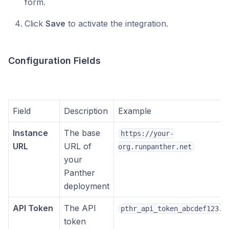
form.
Click
Save
to activate the integration.
Configuration Fields
Field
Description
Example
Instance
The base
https://your-
URL
URL of
org.runpanther.net
your
Panther
deployment
API Token
The API
pthr_api_token_abcdef123..
token