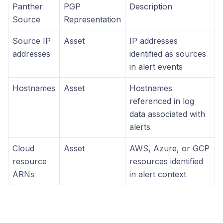
Panther
PGP
Description
Source
Representation
Source IP
Asset
IP addresses
addresses
identified as sources
in alert events
Hostnames
Asset
Hostnames
referenced in log
data associated with
alerts
Cloud
Asset
AWS, Azure, or GCP
resource
resources identified
ARNs
in alert context