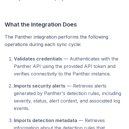
What the Integration Does
The Panther integration performs the following
operations during each sync cycle:
Validates credentials
— Authenticates with the
Panther API using the provided API token and
verifies connectivity to the Panther instance.
Imports security alerts
— Retrieves alerts
generated by Panther's detection rules, including
severity, status, alert context, and associated log
events.
Imports detection metadata
— Retrieves
information about the detection rules that