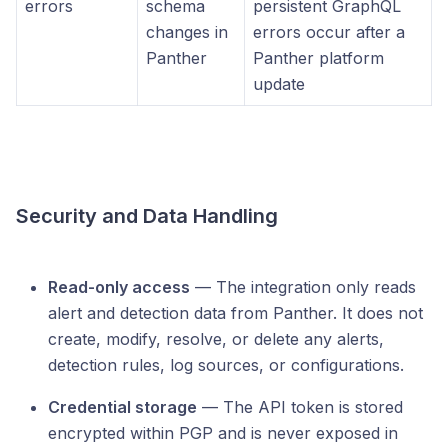
errors
schema
persistent GraphQL
changes in
errors occur after a
Panther
Panther platform
update
Security and Data Handling
Read-only access
— The integration only reads
alert and detection data from Panther. It does not
create, modify, resolve, or delete any alerts,
detection rules, log sources, or configurations.
Credential storage
— The API token is stored
encrypted within PGP and is never exposed in