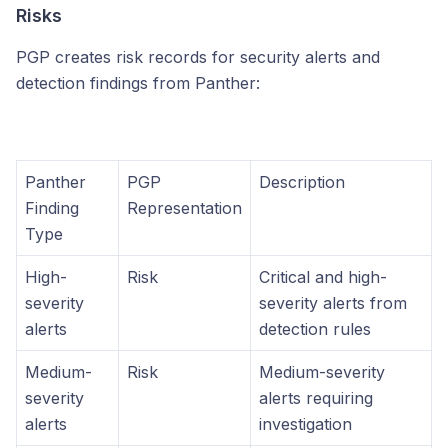
Risks
PGP creates risk records for security alerts and
detection findings from Panther:
Panther
PGP
Description
Finding
Representation
Type
High-
Risk
Critical and high-
severity
severity alerts from
alerts
detection rules
Medium-
Risk
Medium-severity
severity
alerts requiring
alerts
investigation