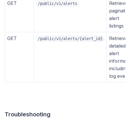
GET
Retrieves
/public/v1/alerts
paginate
alert
listings
GET
Retrieves
/public/v1/alerts/{alert_id}
detailed
alert
informati
including
log event
Troubleshooting