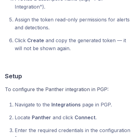
Integration").
Assign the token read-only permissions for alerts
and detections.
Click
Create
and copy the generated token — it
will not be shown again.
Setup
To configure the Panther integration in PGP:
Navigate to the
Integrations
page in PGP.
Locate
Panther
and click
Connect
.
Enter the required credentials in the configuration