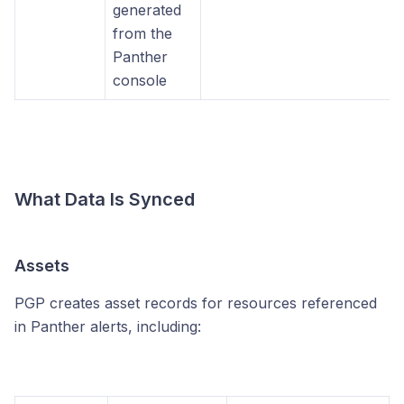
generated
from the
Panther
console
What Data Is Synced
Assets
PGP creates asset records for resources referenced
in Panther alerts, including: