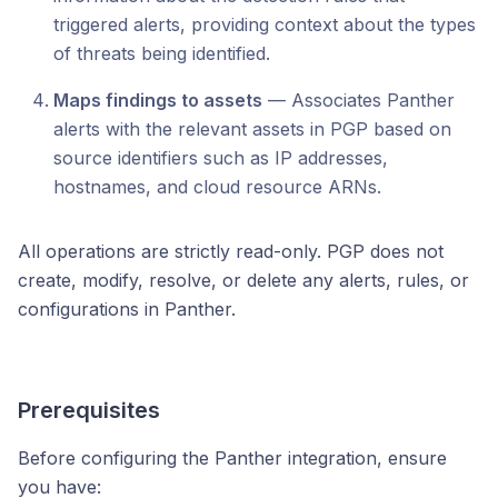
triggered alerts, providing context about the types
of threats being identified.
Maps findings to assets
— Associates Panther
alerts with the relevant assets in PGP based on
source identifiers such as IP addresses,
hostnames, and cloud resource ARNs.
All operations are strictly read-only. PGP does not
create, modify, resolve, or delete any alerts, rules, or
configurations in Panther.
Prerequisites
Before configuring the Panther integration, ensure
you have: