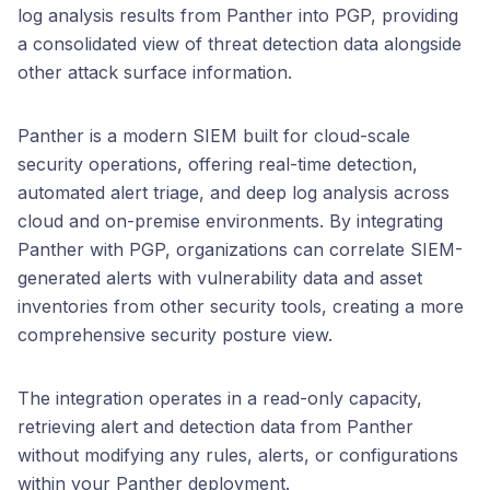
log analysis results from Panther into PGP, providing
a consolidated view of threat detection data alongside
other attack surface information.
Panther is a modern SIEM built for cloud-scale
security operations, offering real-time detection,
automated alert triage, and deep log analysis across
cloud and on-premise environments. By integrating
Panther with PGP, organizations can correlate SIEM-
generated alerts with vulnerability data and asset
inventories from other security tools, creating a more
comprehensive security posture view.
The integration operates in a read-only capacity,
retrieving alert and detection data from Panther
without modifying any rules, alerts, or configurations
within your Panther deployment.