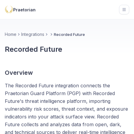
Praetorian
Open
Home
Integrations
Recorded Future
Recorded Future
Overview
The Recorded Future integration connects the
Praetorian Guard Platform (PGP) with Recorded
Future's threat intelligence platform, importing
vulnerability risk scores, threat context, and exposure
indicators into your attack surface view. Recorded
Future collects and analyzes data from open, dark,
and technical sources to deliver real-time intelligence