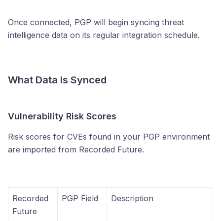
Once connected, PGP will begin syncing threat
intelligence data on its regular integration schedule.
What Data Is Synced
Vulnerability Risk Scores
Risk scores for CVEs found in your PGP environment
are imported from Recorded Future.
Recorded
PGP Field
Description
Future