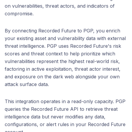
on vulnerabilities, threat actors, and indicators of
compromise.
By connecting Recorded Future to PGP, you enrich
your existing asset and vulnerability data with external
threat intelligence. PGP uses Recorded Future's risk
scores and threat context to help prioritize which
vulnerabilities represent the highest real-world risk,
factoring in active exploitation, threat actor interest,
and exposure on the dark web alongside your own
attack surface data.
This integration operates in a read-only capacity. PGP
queries the Recorded Future API to retrieve threat
intelligence data but never modifies any data,
configurations, or alert rules in your Recorded Future