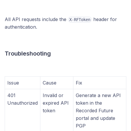
All API requests include the
header for
X-RFToken
authentication.
Troubleshooting
Issue
Cause
Fix
401
Invalid or
Generate a new API
Unauthorized
expired API
token in the
token
Recorded Future
portal and update
PGP