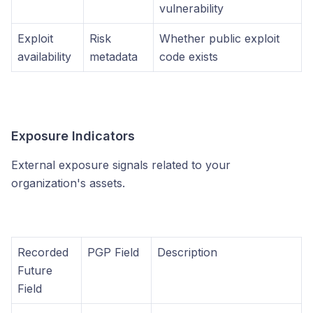
vulnerability
Exploit
Risk
Whether public exploit
availability
metadata
code exists
Exposure Indicators
External exposure signals related to your
organization's assets.
Recorded
PGP Field
Description
Future
Field