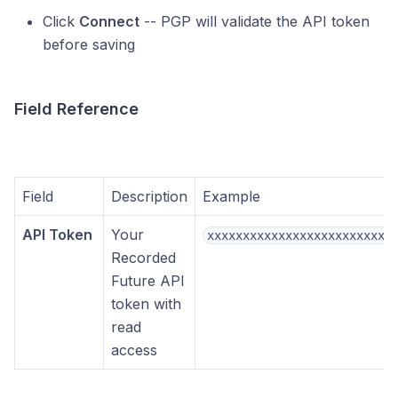
Click
Connect
-- PGP will validate the API token
before saving
Field Reference
Field
Description
Example
API Token
Your
xxxxxxxxxxxxxxxxxxxxxxxxxx
Recorded
Future API
token with
read
access