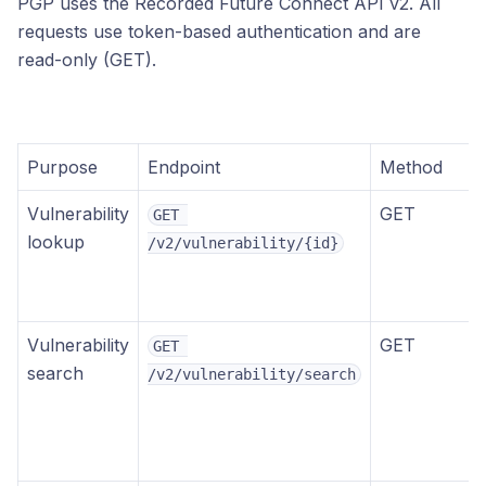
PGP uses the Recorded Future Connect API v2. All
requests use token-based authentication and are
read-only (GET).
Purpose
Endpoint
Method
Vulnerability
GET
GET 
lookup
/v2/vulnerability/{id}
Vulnerability
GET
GET 
search
/v2/vulnerability/search