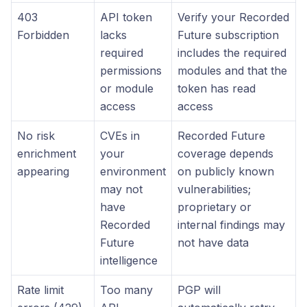
403
API token
Verify your Recorded
Forbidden
lacks
Future subscription
required
includes the required
permissions
modules and that the
or module
token has read
access
access
No risk
CVEs in
Recorded Future
enrichment
your
coverage depends
appearing
environment
on publicly known
may not
vulnerabilities;
have
proprietary or
Recorded
internal findings may
Future
not have data
intelligence
Rate limit
Too many
PGP will