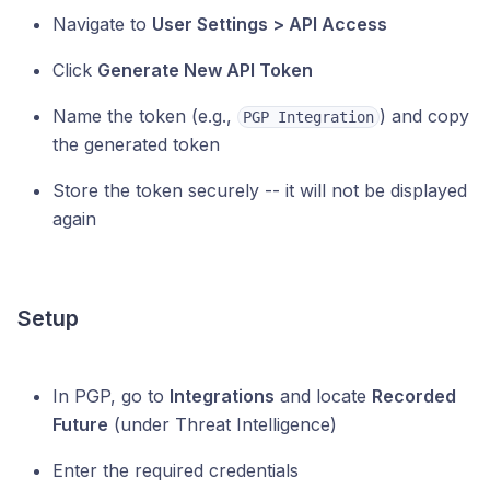
Navigate to
User Settings > API Access
Click
Generate New API Token
Name the token (e.g.,
) and copy
PGP Integration
the generated token
Store the token securely -- it will not be displayed
again
Setup
In PGP, go to
Integrations
and locate
Recorded
Future
(under Threat Intelligence)
Enter the required credentials