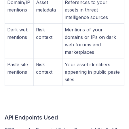
Domain/IP
Asset
References to your
mentions
metadata
assets in threat
intelligence sources
Dark web
Risk
Mentions of your
mentions
context
domains or IPs on dark
web forums and
marketplaces
Paste site
Risk
Your asset identifiers
mentions
context
appearing in public paste
sites
API Endpoints Used