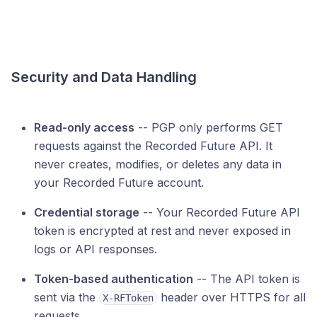
Security and Data Handling
Read-only access
-- PGP only performs GET
requests against the Recorded Future API. It
never creates, modifies, or deletes any data in
your Recorded Future account.
Credential storage
-- Your Recorded Future API
token is encrypted at rest and never exposed in
logs or API responses.
Token-based authentication
-- The API token is
sent via the
header over HTTPS for all
X-RFToken
requests.