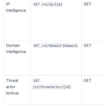
IP
GET
GET /v2/ip/{ip}
intelligence
Domain
GET
GET /v2/domain/{domain}
intelligence
Threat
GET
GET 
actor
/v2/threatActor/{id}
lookup