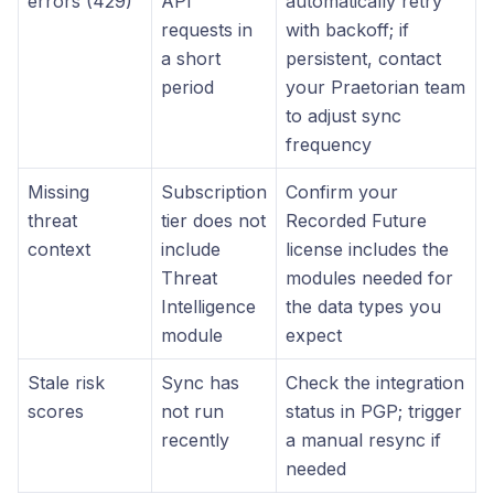
errors (429)
API
automatically retry
requests in
with backoff; if
a short
persistent, contact
period
your Praetorian team
to adjust sync
frequency
Missing
Subscription
Confirm your
threat
tier does not
Recorded Future
context
include
license includes the
Threat
modules needed for
Intelligence
the data types you
module
expect
Stale risk
Sync has
Check the integration
scores
not run
status in PGP; trigger
recently
a manual resync if
needed