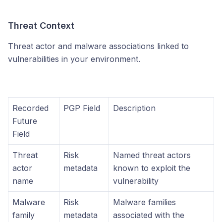
Threat Context
Threat actor and malware associations linked to
vulnerabilities in your environment.
Recorded
PGP Field
Description
Future
Field
Threat
Risk
Named threat actors
actor
metadata
known to exploit the
name
vulnerability
Malware
Risk
Malware families
family
metadata
associated with the