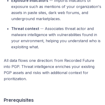
Exposure indicators
-- Imports indicators of
exposure such as mentions of your organization's
assets in paste sites, dark web forums, and
underground marketplaces.
Threat context
-- Associates threat actor and
malware intelligence with vulnerabilities found in
your environment, helping you understand who is
exploiting what.
All data flows one direction: from Recorded Future
into PGP. Threat intelligence enriches your existing
PGP assets and risks with additional context for
prioritization.
Prerequisites