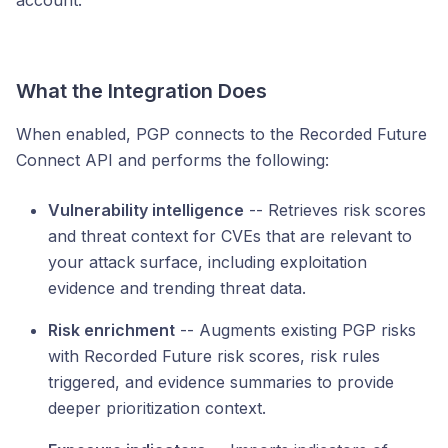
account.
What the Integration Does
When enabled, PGP connects to the Recorded Future
Connect API and performs the following:
Vulnerability intelligence
-- Retrieves risk scores
and threat context for CVEs that are relevant to
your attack surface, including exploitation
evidence and trending threat data.
Risk enrichment
-- Augments existing PGP risks
with Recorded Future risk scores, risk rules
triggered, and evidence summaries to provide
deeper prioritization context.