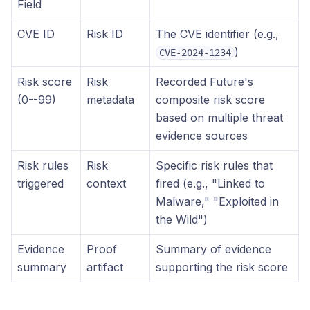
Field
CVE ID
Risk ID
The CVE identifier (e.g.,
)
CVE-2024-1234
Risk score
Risk
Recorded Future's
(0--99)
metadata
composite risk score
based on multiple threat
evidence sources
Risk rules
Risk
Specific risk rules that
triggered
context
fired (e.g., "Linked to
Malware," "Exploited in
the Wild")
Evidence
Proof
Summary of evidence
summary
artifact
supporting the risk score