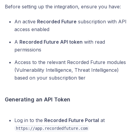
Before setting up the integration, ensure you have:
An active
Recorded Future
subscription with API
access enabled
A
Recorded Future API token
with read
permissions
Access to the relevant Recorded Future modules
(Vulnerability Intelligence, Threat Intelligence)
based on your subscription tier
Generating an API Token
Log in to the
Recorded Future Portal
at
https://app.recordedfuture.com