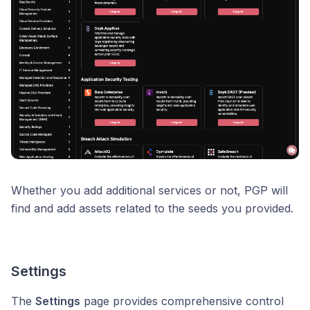
Whether you add additional services or not, PGP will
find and add assets related to the seeds you provided.
Settings
The
Settings
page provides comprehensive control