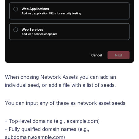
When chosing Network Assets you can add an
individual seed, or add a file with a list of seeds.
You can input any of these as network asset seeds:
- Top-level domains (e.g., example.com)
- Fully qualified domain names (e.g.,
subdomain.example.com)