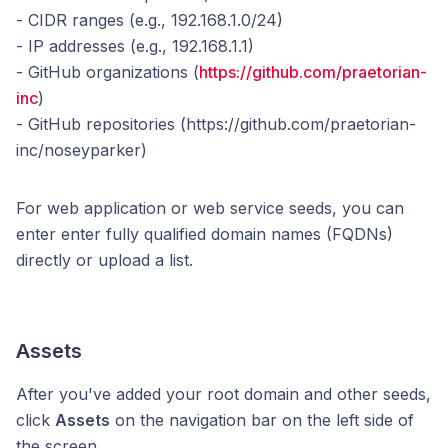
- CIDR ranges (e.g., 192.168.1.0/24)
- IP addresses (e.g., 192.168.1.1)
- GitHub organizations (
https://github.com/praetorian-
inc
)
- GitHub repositories (https://github.com/praetorian-
inc/noseyparker)
For web application or web service seeds, you can
enter enter fully qualified domain names (FQDNs)
directly or upload a list.
Assets
After you've added your root domain and other seeds,
click
Assets
on the navigation bar on the left side of
the screen.