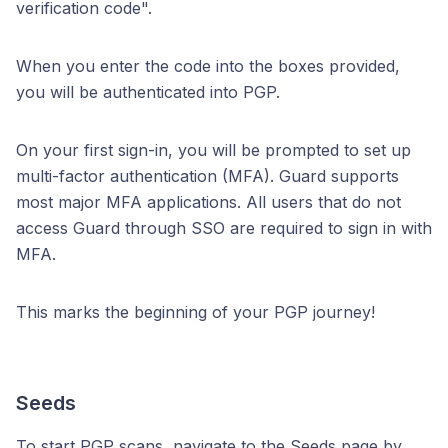
verification code".
When you enter the code into the boxes provided,
you will be authenticated into PGP.
On your first sign-in, you will be prompted to set up
multi-factor authentication (MFA). Guard supports
most major MFA applications. All users that do not
access Guard through SSO are required to sign in with
MFA.
This marks the beginning of your PGP journey!
Seeds
To start PGP scans, navigate to the Seeds page by