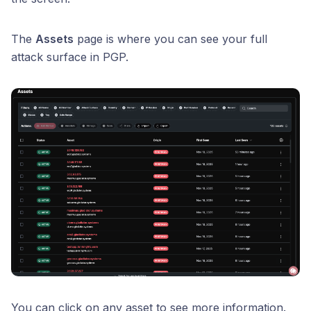
The
Assets
page is where you can see your full
attack surface in PGP.
You can click on any asset to see more information.