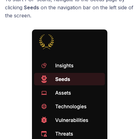
clicking
Seeds
on the navigation bar on the left side of
the screen.