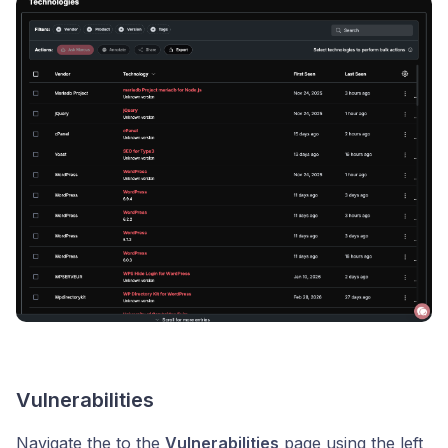
Vulnerabilities
Navigate the to the
Vulnerabilities
page using the left