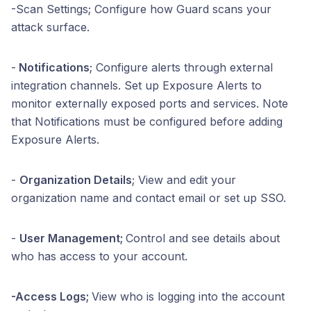
-Scan Settings; Configure how Guard scans your
attack surface.
-
Notifications
; Configure alerts through external
integration channels. Set up Exposure Alerts to
monitor externally exposed ports and services. Note
that Notifications must be configured before adding
Exposure Alerts.
-
Organization Details
; View and edit your
organization name and contact email or set up SSO.
-
User Management;
Control and see details about
who has access to your account.
-Access Logs;
View who is logging into the account