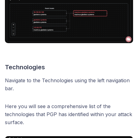
Technologies
Navigate to the Technologies using the left navigation
bar.
Here you will see a comprehensive list of the
technologies that PGP has identified within your attack
surface.