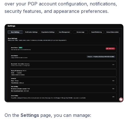
over your PGP account configuration, notifications,
security features, and appearance preferences.
On the
Settings
page, you can manage: