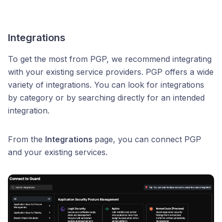
Integrations
To get the most from PGP, we recommend integrating
with your existing service providers. PGP offers a wide
variety of integrations. You can look for integrations
by category or by searching directly for an intended
integration.
From the
Integrations
page, you can connect PGP
and your existing services.