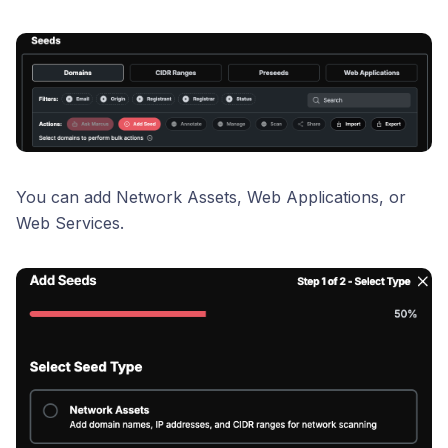
You can add Network Assets, Web Applications, or
Web Services.