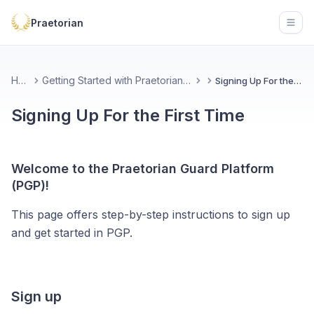
Praetorian
Open
Home
Getting Started with Praetorian Guard Platform
Signing Up For the First Time
Signing Up For the First Time
Welcome to the Praetorian Guard Platform
(PGP)!
This page offers step-by-step instructions to sign up
and get started in PGP.
Sign up