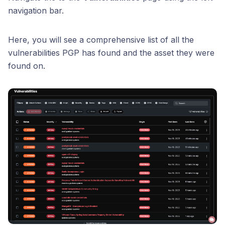
navigation bar.
Here, you will see a comprehensive list of all the
vulnerabilities PGP has found and the asset they were
found on.