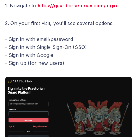
1. Navigate to
https://guard.praetorian.com/login
2. On your first visit, you'll see several options:
- Sign in with email/password
- Sign in with Single Sign-On (SSO)
- Sign in with Google
- Sign up (for new users)