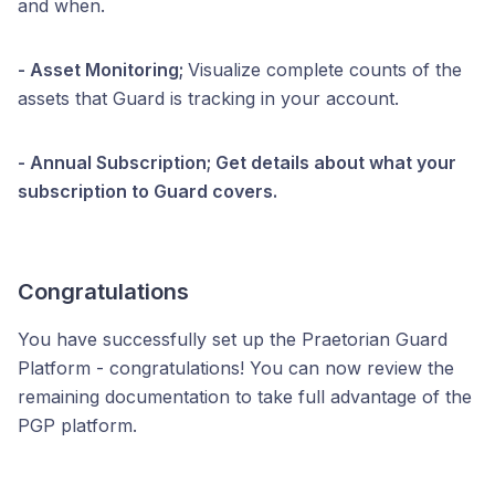
and when.
- Asset Monitoring;
Visualize complete counts of the
assets that Guard is tracking in your account.
- Annual Subscription; Get details about what your
subscription to Guard covers.
Congratulations
You have successfully set up the Praetorian Guard
Platform - congratulations! You can now review the
remaining documentation to take full advantage of the
PGP platform.