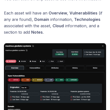
Each asset will have an
Overview
,
Vulnerabilities
(if
any are found),
Domain
information,
Technologies
associated with the asset,
Cloud
information, and a
section to add
Notes
.