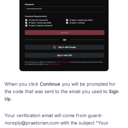
When you click
Continue
you will be prompted for
the code that was sent to the email you used to
Sign
Up
.
Your verification email will come from guard-
noreply@praetorian.com with the subject "Your