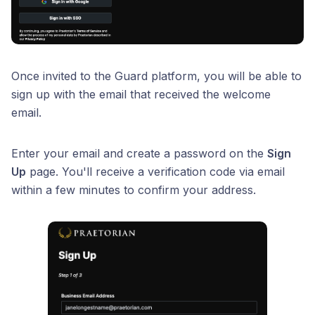
Once invited to the Guard platform, you will be able to
sign up with the email that received the welcome
email.
Enter your email and create a password on the
Sign
Up
page. You'll receive a verification code via email
within a few minutes to confirm your address.