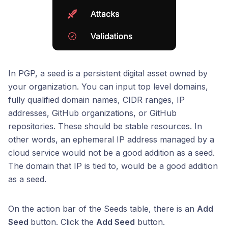
In PGP, a seed is a persistent digital asset owned by
your organization. You can input top level domains,
fully qualified domain names, CIDR ranges, IP
addresses, GitHub organizations, or GitHub
repositories. These should be stable resources. In
other words, an ephemeral IP address managed by a
cloud service would not be a good addition as a seed.
The domain that IP is tied to, would be a good addition
as a seed.
On the action bar of the Seeds table, there is an
Add
Seed
button. Click the
Add Seed
button.