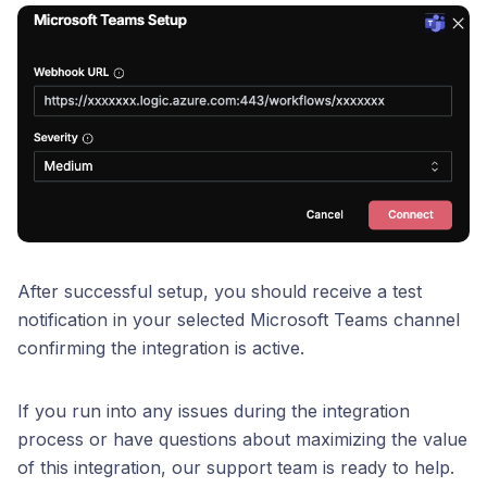
After successful setup, you should receive a test
notification in your selected Microsoft Teams channel
confirming the integration is active.
If you run into any issues during the integration
process or have questions about maximizing the value
of this integration, our support team is ready to help.