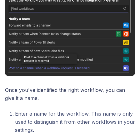
Once you've identified the right workflow, you can
give it a name.
Enter a name for the workflow. This name is only
used to distinguish it from other workflows in your
settings.