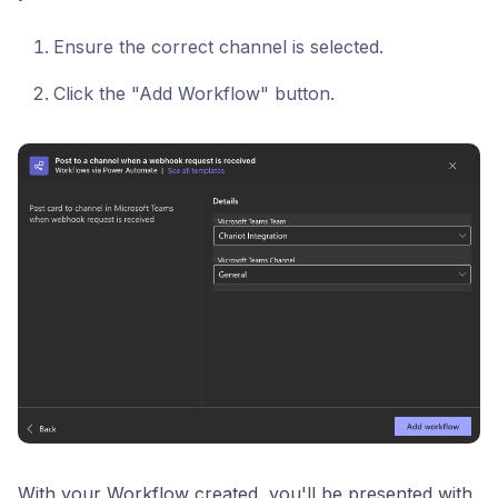
Ensure the correct channel is selected.
Click the "Add Workflow" button.
With your Workflow created, you'll be presented with