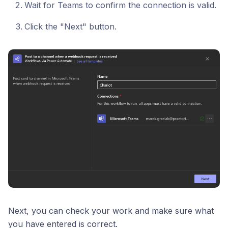
Wait for Teams to confirm the connection is valid.
Click the "Next" button.
Next, you can check your work and make sure what
you have entered is correct.