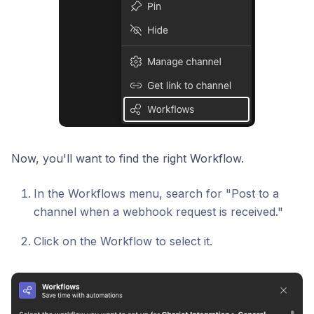
Now, you'll want to find the right Workflow.
In the Workflows menu, search for "Post to a
channel when a webhook request is received."
Click on the Workflow to select it.