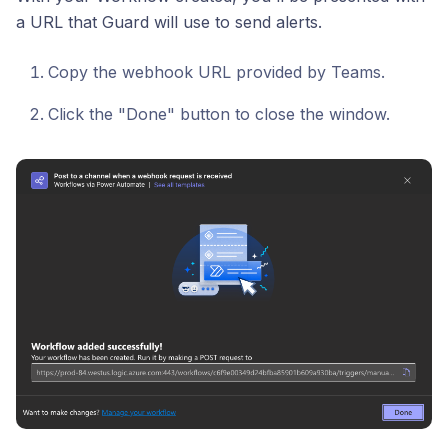
a URL that Guard will use to send alerts.
Copy the webhook URL provided by Teams.
Click the "Done" button to close the window.