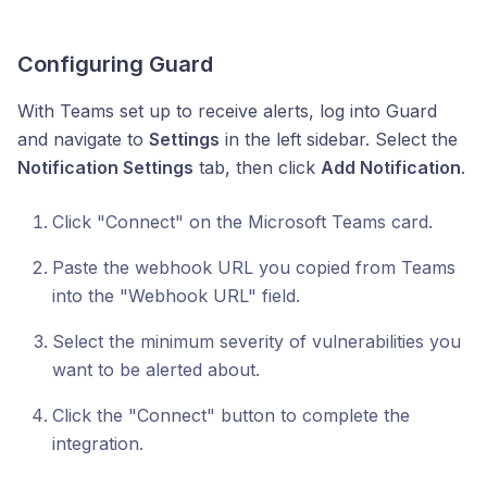
Configuring Guard
With Teams set up to receive alerts, log into Guard
and navigate to
Settings
in the left sidebar. Select the
Notification Settings
tab, then click
Add Notification
.
Click "Connect" on the Microsoft Teams card.
Paste the webhook URL you copied from Teams
into the "Webhook URL" field.
Select the minimum severity of vulnerabilities you
want to be alerted about.
Click the "Connect" button to complete the
integration.