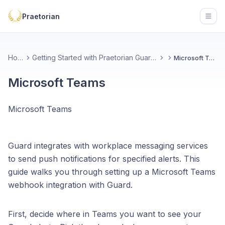
Praetorian
Open
Home
Getting Started with Praetorian Guard Platform
Microsoft Teams
Microsoft Teams
Microsoft Teams
Guard integrates with workplace messaging services
to send push notifications for specified alerts. This
guide walks you through setting up a Microsoft Teams
webhook integration with Guard.
First, decide where in Teams you want to see your