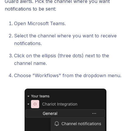
Guard alerts. Pick the channel where you want
notifications to be sent:
Open Microsoft Teams.
Select the channel where you want to receive
notifications.
Click on the ellipsis (three dots) next to the
channel name.
Choose "Workflows" from the dropdown menu.