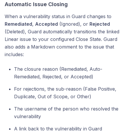
Automatic Issue Closing
When a vulnerability status in Guard changes to
Remediated
,
Accepted
(Ignored), or
Rejected
(Deleted), Guard automatically transitions the linked
Linear issue to your configured Close State. Guard
also adds a Markdown comment to the issue that
includes:
The closure reason (Remediated, Auto-
Remediated, Rejected, or Accepted)
For rejections, the sub-reason (False Positive,
Duplicate, Out of Scope, or Other)
The username of the person who resolved the
vulnerability
A link back to the vulnerability in Guard