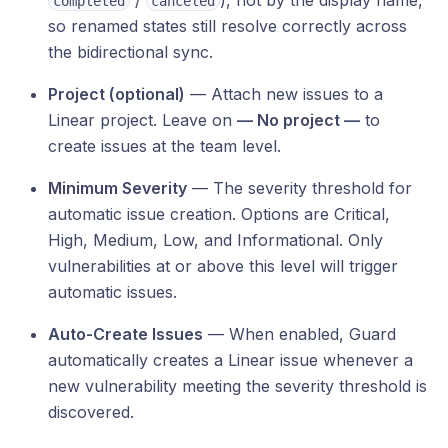
/
), not by the display name,
completed
canceled
so renamed states still resolve correctly across
the bidirectional sync.
Project (optional)
— Attach new issues to a
Linear project. Leave on
— No project —
to
create issues at the team level.
Minimum Severity
— The severity threshold for
automatic issue creation. Options are Critical,
High, Medium, Low, and Informational. Only
vulnerabilities at or above this level will trigger
automatic issues.
Auto-Create Issues
— When enabled, Guard
automatically creates a Linear issue whenever a
new vulnerability meeting the severity threshold is
discovered.