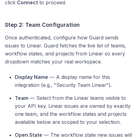
click
Connect
to proceed.
Step 2: Team Configuration
Once authenticated, configure how Guard sends
issues to Linear. Guard fetches the live list of teams,
workflow states, and projects from Linear so every
dropdown matches your real workspace.
Display Name
— A display name for this
integration (e.g., "Security Team Linear").
Team
— Select from the Linear teams visible to
your API key. Linear issues are owned by exactly
one team, and the workflow states and projects
available below are scoped to your selection.
Open State
— The workflow state new issues will