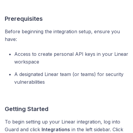
Prerequisites
Before beginning the integration setup, ensure you
have:
Access to create personal API keys in your Linear
workspace
A designated Linear team (or teams) for security
vulnerabilities
Getting Started
To begin setting up your Linear integration, log into
Guard and click
Integrations
in the left sidebar. Click