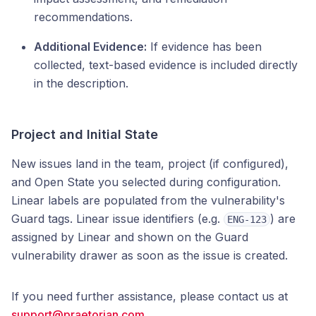
recommendations.
Additional Evidence:
If evidence has been
collected, text-based evidence is included directly
in the description.
Project and Initial State
New issues land in the team, project (if configured),
and Open State you selected during configuration.
Linear labels are populated from the vulnerability's
Guard tags. Linear issue identifiers (e.g.
) are
ENG-123
assigned by Linear and shown on the Guard
vulnerability drawer as soon as the issue is created.
If you need further assistance, please contact us at
support@praetorian.com
.