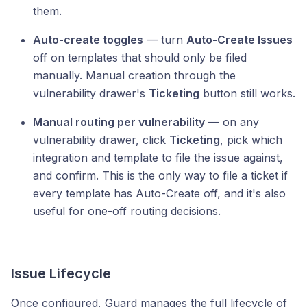
them.
Auto-create toggles
— turn
Auto-Create Issues
off on templates that should only be filed
manually. Manual creation through the
vulnerability drawer's
Ticketing
button still works.
Manual routing per vulnerability
— on any
vulnerability drawer, click
Ticketing
, pick which
integration and template to file the issue against,
and confirm. This is the only way to file a ticket if
every template has Auto-Create off, and it's also
useful for one-off routing decisions.
Issue Lifecycle
Once configured, Guard manages the full lifecycle of