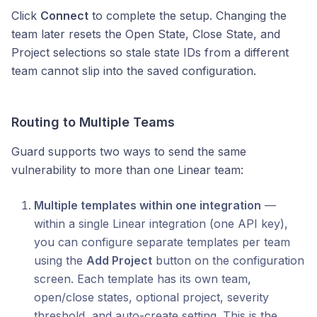
Click
Connect
to complete the setup. Changing the
team later resets the Open State, Close State, and
Project selections so stale state IDs from a different
team cannot slip into the saved configuration.
Routing to Multiple Teams
Guard supports two ways to send the same
vulnerability to more than one Linear team:
Multiple templates within one integration
—
within a single Linear integration (one API key),
you can configure separate templates per team
using the
Add Project
button on the configuration
screen. Each template has its own team,
open/close states, optional project, severity
threshold, and auto-create setting. This is the