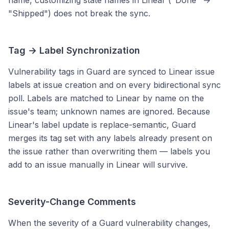
name, customizing state names in Linear ("Done" →
"Shipped") does not break the sync.
Tag → Label Synchronization
Vulnerability tags in Guard are synced to Linear issue
labels at issue creation and on every bidirectional sync
poll. Labels are matched to Linear by name on the
issue's team; unknown names are ignored. Because
Linear's label update is replace-semantic, Guard
merges its tag set with any labels already present on
the issue rather than overwriting them — labels you
add to an issue manually in Linear will survive.
Severity-Change Comments
When the severity of a Guard vulnerability changes,