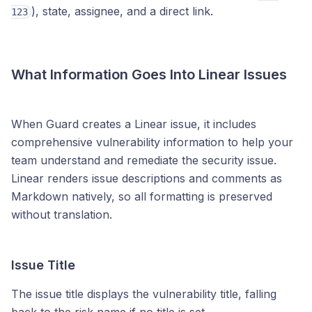
), state, assignee, and a direct link.
123
What Information Goes Into Linear Issues
When Guard creates a Linear issue, it includes
comprehensive vulnerability information to help your
team understand and remediate the security issue.
Linear renders issue descriptions and comments as
Markdown natively, so all formatting is preserved
without translation.
Issue Title
The issue title displays the vulnerability title, falling