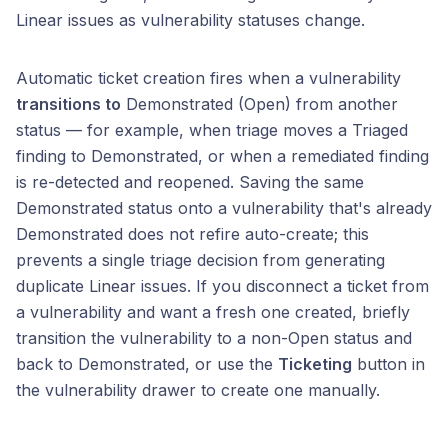
Linear issues as vulnerability statuses change.
Automatic ticket creation fires when a vulnerability
transitions to
Demonstrated (Open) from another
status — for example, when triage moves a Triaged
finding to Demonstrated, or when a remediated finding
is re-detected and reopened. Saving the same
Demonstrated status onto a vulnerability that's already
Demonstrated does not refire auto-create; this
prevents a single triage decision from generating
duplicate Linear issues. If you disconnect a ticket from
a vulnerability and want a fresh one created, briefly
transition the vulnerability to a non-Open status and
back to Demonstrated, or use the
Ticketing
button in
the vulnerability drawer to create one manually.