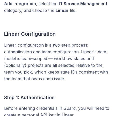
Add Integration
, select the
IT Service Management
category, and choose the
Linear
tile.
Linear Configuration
Linear configuration is a two-step process:
authentication and team configuration. Linear's data
model is team-scoped — workflow states and
(optionally) projects are all selected relative to the
team you pick, which keeps state IDs consistent with
the team that owns each issue.
Step 1: Authentication
Before entering credentials in Guard, you will need to
create a personal API key in Linear.