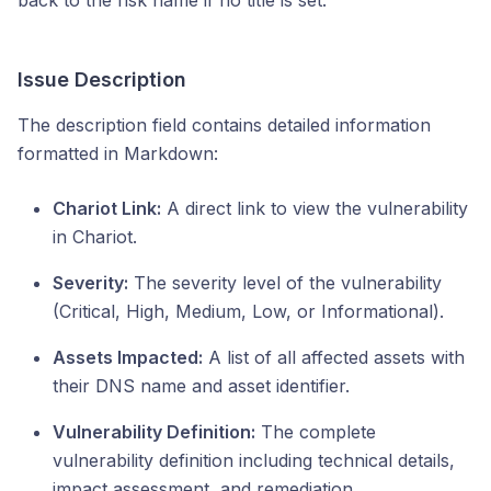
back to the risk name if no title is set.
Issue Description
The description field contains detailed information
formatted in Markdown:
Chariot Link:
A direct link to view the vulnerability
in Chariot.
Severity:
The severity level of the vulnerability
(Critical, High, Medium, Low, or Informational).
Assets Impacted:
A list of all affected assets with
their DNS name and asset identifier.
Vulnerability Definition:
The complete
vulnerability definition including technical details,
impact assessment, and remediation