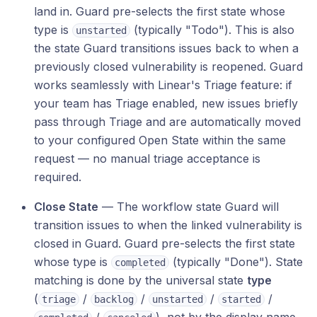
land in. Guard pre-selects the first state whose
type is
(typically "Todo"). This is also
unstarted
the state Guard transitions issues back to when a
previously closed vulnerability is reopened. Guard
works seamlessly with Linear's Triage feature: if
your team has Triage enabled, new issues briefly
pass through Triage and are automatically moved
to your configured Open State within the same
request — no manual triage acceptance is
required.
Close State
— The workflow state Guard will
transition issues to when the linked vulnerability is
closed in Guard. Guard pre-selects the first state
whose type is
(typically "Done"). State
completed
matching is done by the universal state
type
(
/
/
/
/
triage
backlog
unstarted
started