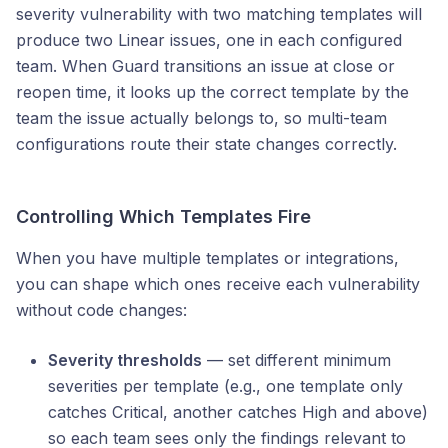
severity vulnerability with two matching templates will
produce two Linear issues, one in each configured
team. When Guard transitions an issue at close or
reopen time, it looks up the correct template by the
team the issue actually belongs to, so multi-team
configurations route their state changes correctly.
Controlling Which Templates Fire
When you have multiple templates or integrations,
you can shape which ones receive each vulnerability
without code changes:
Severity thresholds
— set different minimum
severities per template (e.g., one template only
catches Critical, another catches High and above)
so each team sees only the findings relevant to