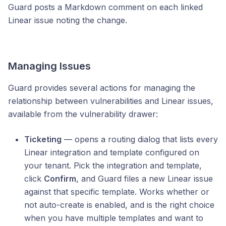
Guard posts a Markdown comment on each linked
Linear issue noting the change.
Managing Issues
Guard provides several actions for managing the
relationship between vulnerabilities and Linear issues,
available from the vulnerability drawer:
Ticketing
— opens a routing dialog that lists every
Linear integration and template configured on
your tenant. Pick the integration and template,
click
Confirm
, and Guard files a new Linear issue
against that specific template. Works whether or
not auto-create is enabled, and is the right choice
when you have multiple templates and want to