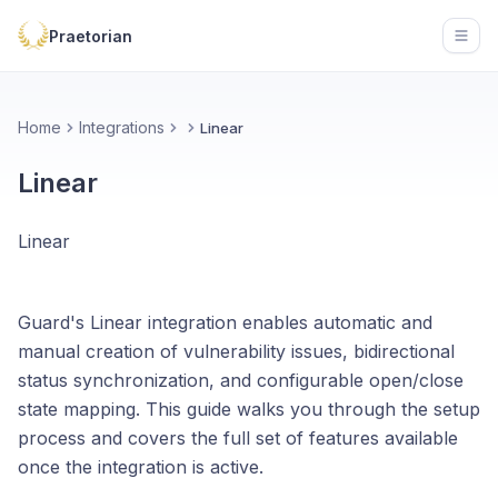
Praetorian
Open
Home
Integrations
Linear
Linear
Linear
Guard's Linear integration enables automatic and
manual creation of vulnerability issues, bidirectional
status synchronization, and configurable open/close
state mapping. This guide walks you through the setup
process and covers the full set of features available
once the integration is active.