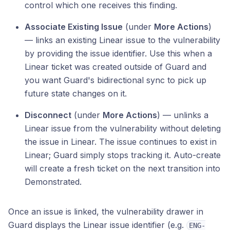
control which one receives this finding.
Associate Existing Issue
(under
More Actions
)
— links an existing Linear issue to the vulnerability
by providing the issue identifier. Use this when a
Linear ticket was created outside of Guard and
you want Guard's bidirectional sync to pick up
future state changes on it.
Disconnect
(under
More Actions
) — unlinks a
Linear issue from the vulnerability without deleting
the issue in Linear. The issue continues to exist in
Linear; Guard simply stops tracking it. Auto-create
will create a fresh ticket on the next transition into
Demonstrated.
Once an issue is linked, the vulnerability drawer in
Guard displays the Linear issue identifier (e.g.
ENG-