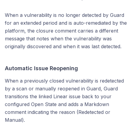
When a vulnerability is no longer detected by Guard
for an extended period and is auto-remediated by the
platform, the closure comment carries a different
message that notes when the vulnerability was
originally discovered and when it was last detected.
Automatic Issue Reopening
When a previously closed vulnerability is redetected
by a scan or manually reopened in Guard, Guard
transitions the linked Linear issue back to your
configured Open State and adds a Markdown
comment indicating the reason (Redetected or
Manual).