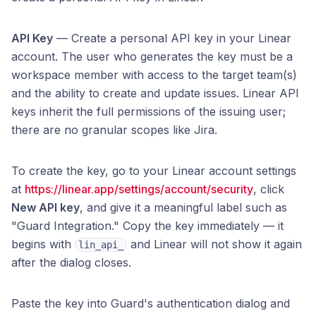
API Key
— Create a personal API key in your Linear
account. The user who generates the key must be a
workspace member with access to the target team(s)
and the ability to create and update issues. Linear API
keys inherit the full permissions of the issuing user;
there are no granular scopes like Jira.
To create the key, go to your Linear account settings
at
https://linear.app/settings/account/security
, click
New API key
, and give it a meaningful label such as
"Guard Integration." Copy the key immediately — it
begins with
and Linear will not show it again
lin_api_
after the dialog closes.
Paste the key into Guard's authentication dialog and