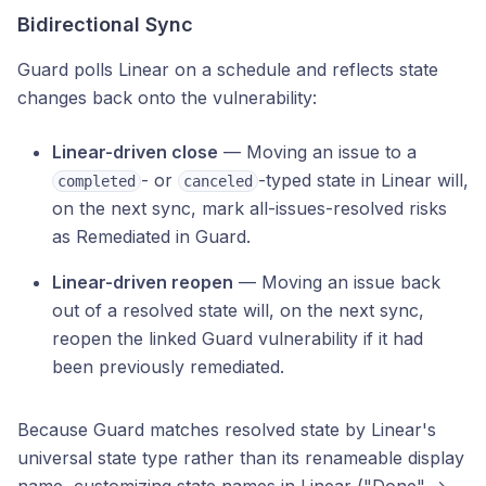
Bidirectional Sync
Guard polls Linear on a schedule and reflects state
changes back onto the vulnerability:
Linear-driven close
— Moving an issue to a
- or
-typed state in Linear will,
completed
canceled
on the next sync, mark all-issues-resolved risks
as Remediated in Guard.
Linear-driven reopen
— Moving an issue back
out of a resolved state will, on the next sync,
reopen the linked Guard vulnerability if it had
been previously remediated.
Because Guard matches resolved state by Linear's
universal state type rather than its renameable display