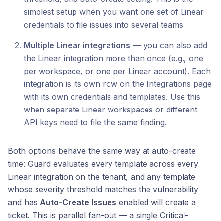
simplest setup when you want one set of Linear
credentials to file issues into several teams.
Multiple Linear integrations
— you can also add
the Linear integration more than once (e.g., one
per workspace, or one per Linear account). Each
integration is its own row on the Integrations page
with its own credentials and templates. Use this
when separate Linear workspaces or different
API keys need to file the same finding.
Both options behave the same way at auto-create
time: Guard evaluates every template across every
Linear integration on the tenant, and any template
whose severity threshold matches the vulnerability
and has
Auto-Create Issues
enabled will create a
ticket. This is parallel fan-out — a single Critical-